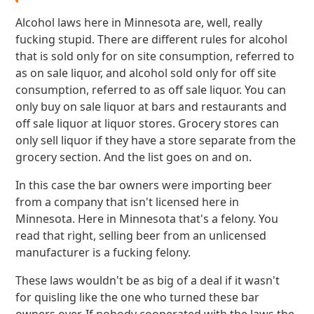
Alcohol laws here in Minnesota are, well, really
fucking stupid. There are different rules for alcohol
that is sold only for on site consumption, referred to
as on sale liquor, and alcohol sold only for off site
consumption, referred to as off sale liquor. You can
only buy on sale liquor at bars and restaurants and
off sale liquor at liquor stores. Grocery stores can
only sell liquor if they have a store separate from the
grocery section. And the list goes on and on.
In this case the bar owners were importing beer
from a company that isn't licensed here in
Minnesota. Here in Minnesota that's a felony. You
read that right, selling beer from an unlicensed
manufacturer is a fucking felony.
These laws wouldn't be as big of a deal if it wasn't
for quisling like the one who turned these bar