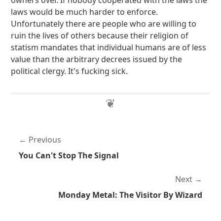
owners over. If nobody cooperated with the laws the
laws would be much harder to enforce.
Unfortunately there are people who are willing to
ruin the lives of others because their religion of
statism mandates that individual humans are of less
value than the arbitrary decrees issued by the
political clergy. It's fucking sick.
Previous
You Can't Stop The Signal
Next
Monday Metal: The Visitor By Wizard