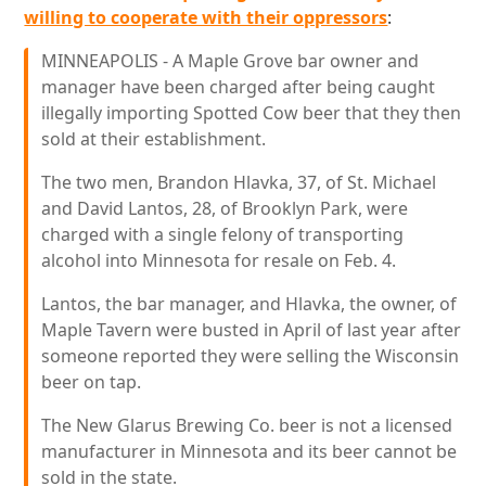
willing to cooperate with their oppressors
:
MINNEAPOLIS - A Maple Grove bar owner and
manager have been charged after being caught
illegally importing Spotted Cow beer that they then
sold at their establishment.
The two men, Brandon Hlavka, 37, of St. Michael
and David Lantos, 28, of Brooklyn Park, were
charged with a single felony of transporting
alcohol into Minnesota for resale on Feb. 4.
Lantos, the bar manager, and Hlavka, the owner, of
Maple Tavern were busted in April of last year after
someone reported they were selling the Wisconsin
beer on tap.
The New Glarus Brewing Co. beer is not a licensed
manufacturer in Minnesota and its beer cannot be
sold in the state.