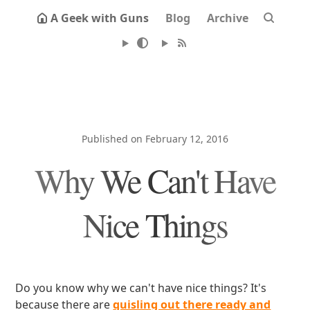
A Geek with Guns
Blog
Archive
Published on February 12, 2016
Why We Can't Have
Nice Things
Do you know why we can't have nice things? It's
because there are
quisling out there ready and