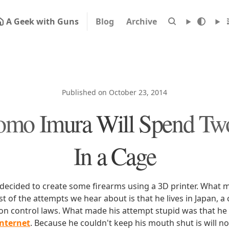
A Geek with Guns
Blog
Archive
Published on October 23, 2014
omo Imura Will Spend Tw
In a Cage
ecided to create some firearms using a 3D printer. What 
t of the attempts we hear about is that he lives in Japan, 
apon control laws. What made his attempt stupid was that he
Internet
. Because he couldn't keep his mouth shut is will n