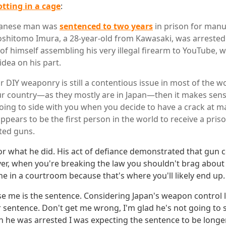
rotting in a cage
:
apanese man was
sentenced to two years
in prison for manu
oshitomo Imura, a 28-year-old from Kawasaki, was arrested
 of himself assembling his very illegal firearm to YouTube, 
idea on his part.
r DIY weaponry is still a contentious issue in most of the wo
your country—as they mostly are in Japan—then it makes sens
going to side with you when you decide to have a crack at m
ppears to be the first person in the world to receive a pris
ted guns.
or what he did. His act of defiance demonstrated that gun c
ver, when you're breaking the law you shouldn't brag about 
ne in a courtroom because that's where you'll likely end up.
e me is the sentence. Considering Japan's weapon control l
 sentence. Don't get me wrong, I'm glad he's not going to
n he was arrested I was expecting the sentence to be longer