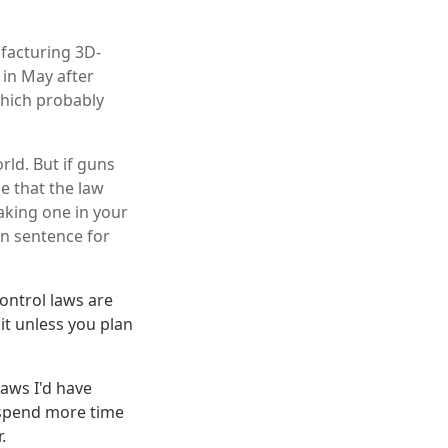
facturing 3D-
 in May after
which probably
rld. But if guns
e that the law
aking one in your
on sentence for
ontrol laws are
it unless you plan
aws I'd have
 spend more time
.