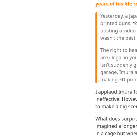
years of his life 
Yesterday, a J
printed guns. Y
posting a video
wasn’t the best 
The right to bea
are illegal in 
isn’t suddenly 
garage. Imura a
making 3D-prin
I applaud Imura f
ineffective. Howe
to make a big sce
What does surpris
imagined a longer
in a cage but whe