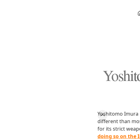
Yoshit
Yoshitomo Imura d
different than mos
for its strict we
doing so on the 