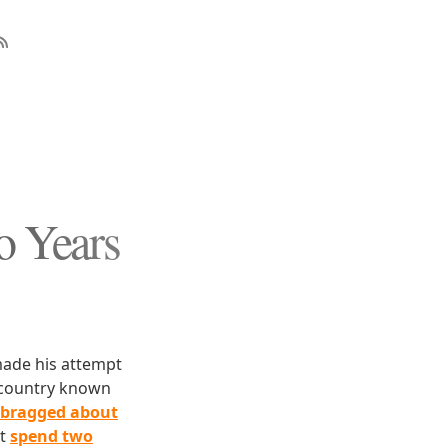
o Years
made his attempt
a country known
bragged about
ot
spend two