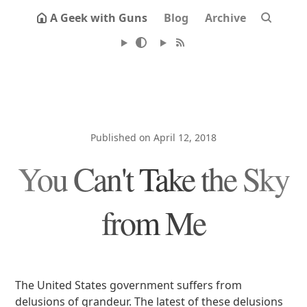
A Geek with Guns
Blog
Archive
Published on April 12, 2018
You Can't Take the Sky
from Me
The United States government suffers from
delusions of grandeur. The latest of these delusions