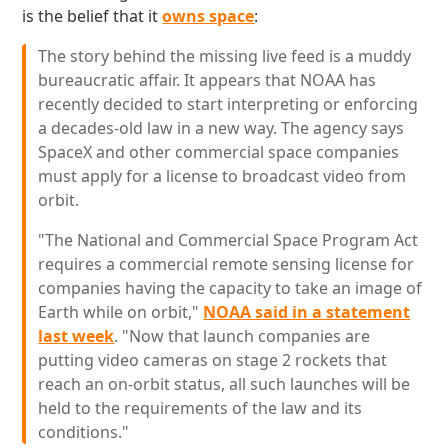
is the belief that it
owns space
:
The story behind the missing live feed is a muddy
bureaucratic affair. It appears that NOAA has
recently decided to start interpreting or enforcing
a decades-old law in a new way. The agency says
SpaceX and other commercial space companies
must apply for a license to broadcast video from
orbit.
"The National and Commercial Space Program Act
requires a commercial remote sensing license for
companies having the capacity to take an image of
Earth while on orbit,"
NOAA said in a statement
last week
. "Now that launch companies are
putting video cameras on stage 2 rockets that
reach an on-orbit status, all such launches will be
held to the requirements of the law and its
conditions."