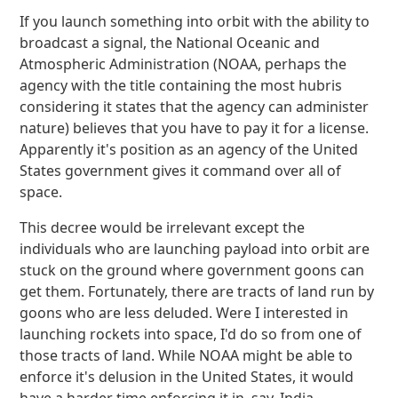
If you launch something into orbit with the ability to
broadcast a signal, the National Oceanic and
Atmospheric Administration (NOAA, perhaps the
agency with the title containing the most hubris
considering it states that the agency can administer
nature) believes that you have to pay it for a license.
Apparently it's position as an agency of the United
States government gives it command over all of
space.
This decree would be irrelevant except the
individuals who are launching payload into orbit are
stuck on the ground where government goons can
get them. Fortunately, there are tracts of land run by
goons who are less deluded. Were I interested in
launching rockets into space, I'd do so from one of
those tracts of land. While NOAA might be able to
enforce it's delusion in the United States, it would