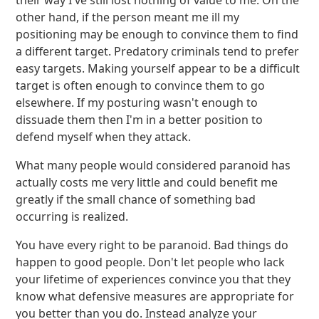
their way I've still lost nothing of value to me. On the
other hand, if the person meant me ill my
positioning may be enough to convince them to find
a different target. Predatory criminals tend to prefer
easy targets. Making yourself appear to be a difficult
target is often enough to convince them to go
elsewhere. If my posturing wasn't enough to
dissuade them then I'm in a better position to
defend myself when they attack.
What many people would considered paranoid has
actually costs me very little and could benefit me
greatly if the small chance of something bad
occurring is realized.
You have every right to be paranoid. Bad things do
happen to good people. Don't let people who lack
your lifetime of experiences convince you that they
know what defensive measures are appropriate for
you better than you do. Instead analyze your