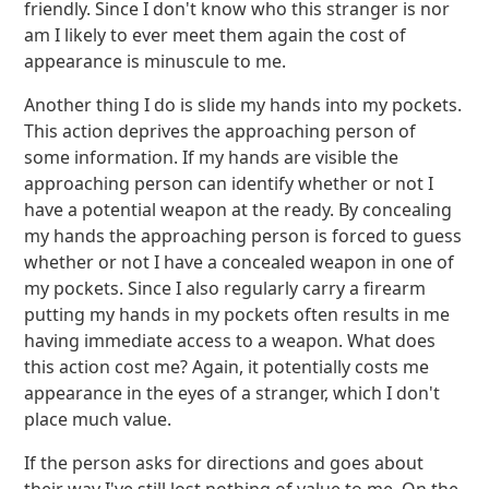
friendly. Since I don't know who this stranger is nor
am I likely to ever meet them again the cost of
appearance is minuscule to me.
Another thing I do is slide my hands into my pockets.
This action deprives the approaching person of
some information. If my hands are visible the
approaching person can identify whether or not I
have a potential weapon at the ready. By concealing
my hands the approaching person is forced to guess
whether or not I have a concealed weapon in one of
my pockets. Since I also regularly carry a firearm
putting my hands in my pockets often results in me
having immediate access to a weapon. What does
this action cost me? Again, it potentially costs me
appearance in the eyes of a stranger, which I don't
place much value.
If the person asks for directions and goes about