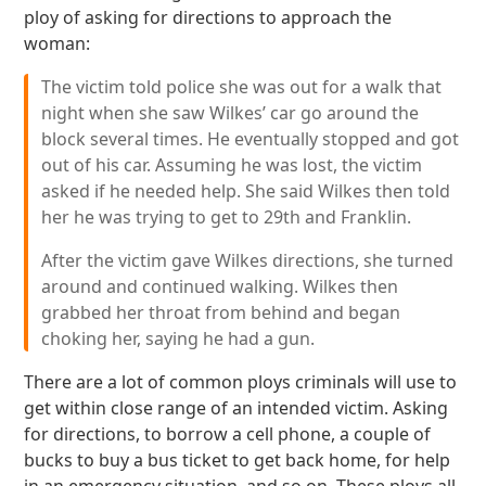
ploy of asking for directions to approach the
woman:
The victim told police she was out for a walk that
night when she saw Wilkes’ car go around the
block several times. He eventually stopped and got
out of his car. Assuming he was lost, the victim
asked if he needed help. She said Wilkes then told
her he was trying to get to 29th and Franklin.
After the victim gave Wilkes directions, she turned
around and continued walking. Wilkes then
grabbed her throat from behind and began
choking her, saying he had a gun.
There are a lot of common ploys criminals will use to
get within close range of an intended victim. Asking
for directions, to borrow a cell phone, a couple of
bucks to buy a bus ticket to get back home, for help