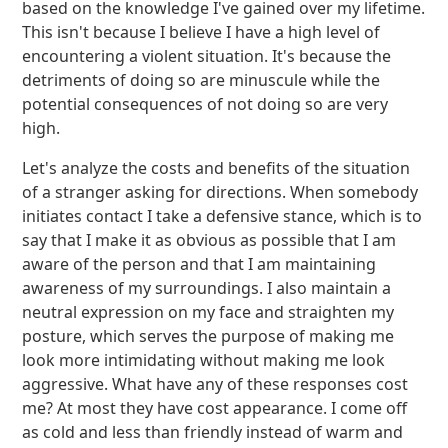
based on the knowledge I've gained over my lifetime.
This isn't because I believe I have a high level of
encountering a violent situation. It's because the
detriments of doing so are minuscule while the
potential consequences of not doing so are very
high.
Let's analyze the costs and benefits of the situation
of a stranger asking for directions. When somebody
initiates contact I take a defensive stance, which is to
say that I make it as obvious as possible that I am
aware of the person and that I am maintaining
awareness of my surroundings. I also maintain a
neutral expression on my face and straighten my
posture, which serves the purpose of making me
look more intimidating without making me look
aggressive. What have any of these responses cost
me? At most they have cost appearance. I come off
as cold and less than friendly instead of warm and