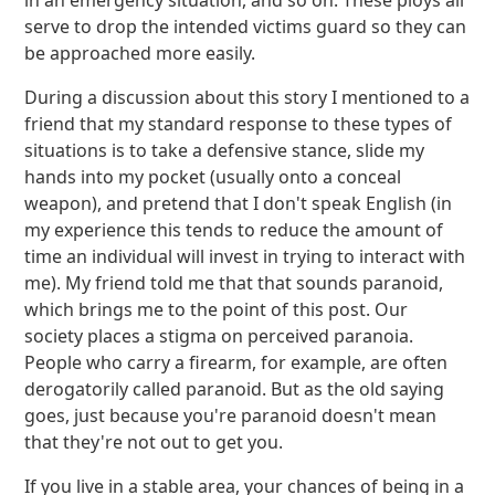
in an emergency situation, and so on. These ploys all
serve to drop the intended victims guard so they can
be approached more easily.
During a discussion about this story I mentioned to a
friend that my standard response to these types of
situations is to take a defensive stance, slide my
hands into my pocket (usually onto a conceal
weapon), and pretend that I don't speak English (in
my experience this tends to reduce the amount of
time an individual will invest in trying to interact with
me). My friend told me that that sounds paranoid,
which brings me to the point of this post. Our
society places a stigma on perceived paranoia.
People who carry a firearm, for example, are often
derogatorily called paranoid. But as the old saying
goes, just because you're paranoid doesn't mean
that they're not out to get you.
If you live in a stable area, your chances of being in a