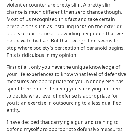
violent encounter are pretty slim. A pretty slim
chance is much different than zero chance though.
Most of us recognized this fact and take certain
precautions such as installing locks on the exterior
doors of our home and avoiding neighbors that we
perceive to be bad. But that recognition seems to
stop where society's perception of paranoid begins.
This is ridiculous in my opinion.
First of all, only you have the unique knowledge of
your life experiences to know what level of defensive
measures are appropriate for you. Nobody else has
spent their entire life being you so relying on them
to decide what level of defense is appropriate for
you is an exercise in outsourcing to a less qualified
entity.
I have decided that carrying a gun and training to
defend myself are appropriate defensive measures