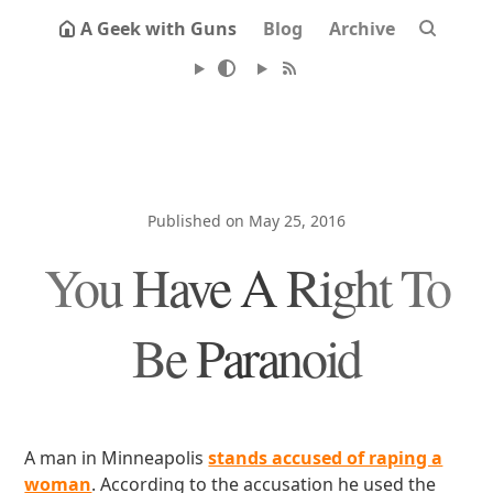
A Geek with Guns
Blog
Archive
Published on May 25, 2016
You Have A Right To
Be Paranoid
A man in Minneapolis
stands accused of raping a
woman
. According to the accusation he used the