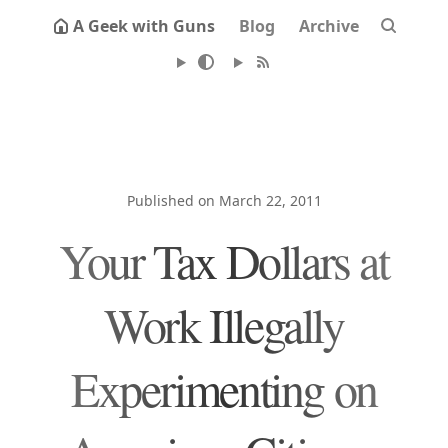
A Geek with Guns
Blog
Archive
Published on March 22, 2011
Your Tax Dollars at
Work Illegally
Experimenting on