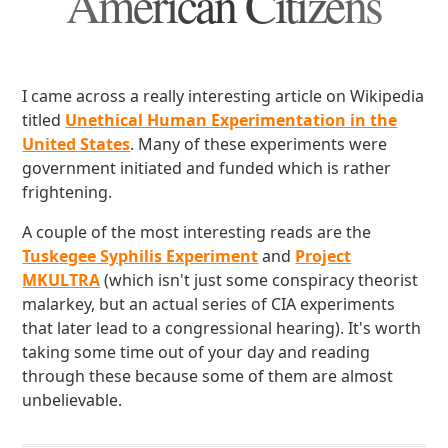
American Citizens
I came across a really interesting article on Wikipedia
titled
Unethical Human Experimentation in the
United States
. Many of these experiments were
government initiated and funded which is rather
frightening.
A couple of the most interesting reads are the
Tuskegee Syphilis Experiment
and
Project
MKULTRA
(which isn't just some conspiracy theorist
malarkey, but an actual series of CIA experiments
that later lead to a congressional hearing). It's worth
taking some time out of your day and reading
through these because some of them are almost
unbelievable.