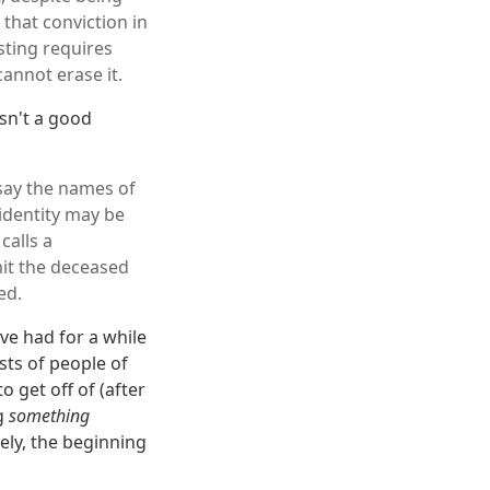
 that conviction in
sting requires
cannot erase it.
isn't a good
 say the names of
 identity may be
calls a
mit the deceased
ed.
ve had for a while
sts of people of
o get off of (after
ng
something
kely, the beginning