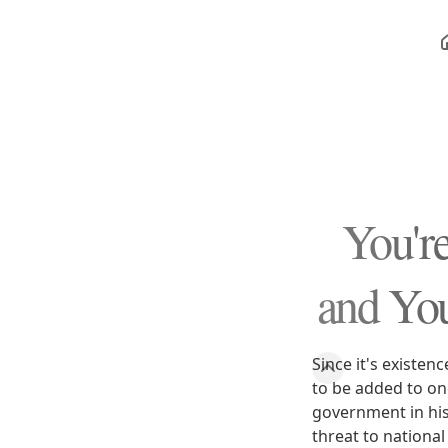
You're
and You'
Since it's existe
to be added to on
government in his
threat to national