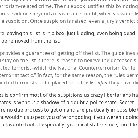
errorism-related crime. The rulebook justifies this by noting
uires evidence beyond a reasonable doubt, whereas watchli
e suspicion. Once suspicion is raised, even a jury’s verdict 
e leaving this list is in a box. Just kidding, even being dead 
be removed from the list:
provides a guarantee of getting off the list. The guidelines
 stay on the list if there is reason to believe the deceased’s
cted terrorist–which the National Counterterrorism Center 
rrorist tactic.” In fact, for the same reason, the rules per
ected terrorists to be placed onto the list
after
they have di
s is confirm most of the suspicions us crazy libertarians ha
ates is without a shadow of a doubt a police state. Secret li
ire no due process to get on and are practically impossible t
nt wouldn't suspect you of wrongdoing if you weren't doi
 favorite tool of especially tyrannical states since, most li