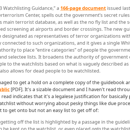
 Watchlisting Guidance,” a
166-page document
issued last
rterrorism Center, spells out the government’s secret rules
ts main terrorist database, as well as the no fly list and the s
ed screening at airports and border crossings. The new gui
be designated as representatives of terror organizations wi
y connected to such organizations, and it gives a single Whi
uthority to place “entire categories” of people the governme
and selectee lists. It broadens the authority of government o
le to the watchlists based on what is vaguely described a
 also allows for dead people to be watchlisted.
naged to get a hold on a complete copy of the guidebook 
ublic
[PDF]. It's a sizable document and I haven't read throu
 read indicates that it's a legalese justification for basicall
atchlist without worrying about pesky things like due proce
st to get onto but not an easy list to get off of:
f getting off the list is highlighted by a passage in the guidel
an be kept on the watchlist, or even placed
onto
the watchlist