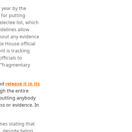
 year by the
 for putting
electee list, which
delines allow
thout any evidence
te House official
nt is tracking
fficials to
s “fragmentary
and
release it in its
gh the entire
y putting anybody
ss or evidence. In
ines stating that
, despite being