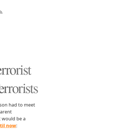
rrorist
errorists
rson had to meet
parent
t would be a
til now
: