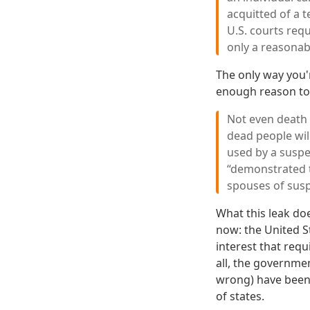
acquitted of a t
U.S. courts req
only a reasonabl
The only way you'r
enough reason to 
Not even death 
dead people will
used by a suspe
“demonstrated te
spouses of susp
What this leak doe
now: the United St
interest that requ
all, the governme
wrong) have been a
of states.