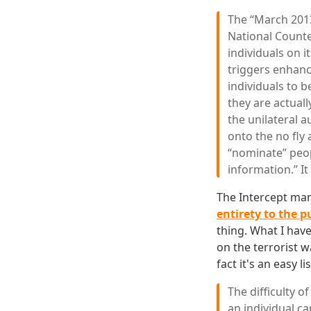
The “March 2013
National Counte
individuals on i
triggers enhanc
individuals to 
they are actuall
the unilateral a
onto the no fly 
“nominate” peop
information.” It
The Intercept ma
entirety to the p
thing. What I have
on the terrorist w
fact it's an easy li
The difficulty o
an individual c