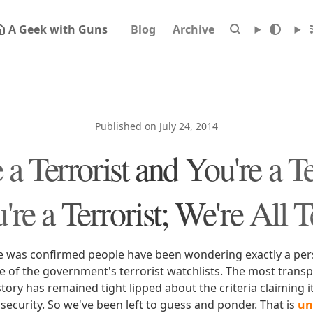
A Geek with Guns
Blog
Archive
Published on July 24, 2014
 a Terrorist and You're a Te
re a Terrorist; We're All T
nce was confirmed people have been wondering exactly a pe
e of the government's terrorist watchlists. The most trans
tory has remained tight lipped about the criteria claiming i
 security. So we've been left to guess and ponder. That is
un