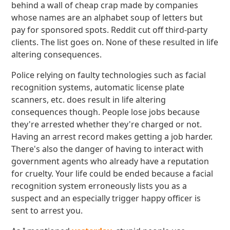
behind a wall of cheap crap made by companies
whose names are an alphabet soup of letters but
pay for sponsored spots. Reddit cut off third-party
clients. The list goes on. None of these resulted in life
altering consequences.
Police relying on faulty technologies such as facial
recognition systems, automatic license plate
scanners, etc. does result in life altering
consequences though. People lose jobs because
they're arrested whether they're charged or not.
Having an arrest record makes getting a job harder.
There's also the danger of having to interact with
government agents who already have a reputation
for cruelty. Your life could be ended because a facial
recognition system erroneously lists you as a
suspect and an especially trigger happy officer is
sent to arrest you.