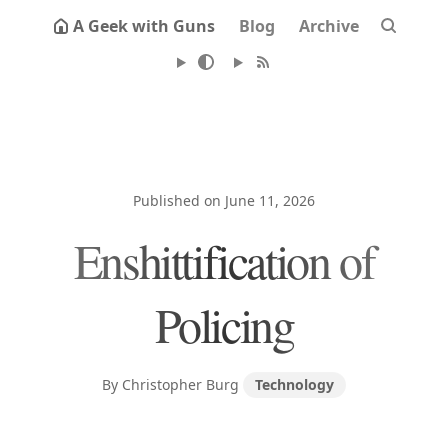
A Geek with Guns
Blog
Archive
Published on June 11, 2026
Enshittification of
Policing
By Christopher Burg
Technology