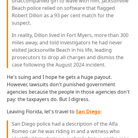
unaccompanied girl to leave with him, Jacksonville
Beach police relied on software that flagged
Robert Dillon as a 93 per cent match for the
suspect.
In reality, Dillon lived in Fort Myers, more than 300
miles away, and told investigators he had never
visited Jacksonville Beach in his life, leading
prosecutors to drop all charges and dismiss the
case following the August 2024 incident.
He's suing and I hope he gets a huge payout.
However, lawsuits don't punished government
agencies because the people in those agencies don't
pay: the taxpayers do. But I digress.
Leaving Florida, let's travel to
San Diego
:
San Diego police had a description of the Alfa
Romeo car he was riding in and a witness who