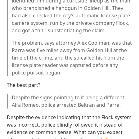
identified him during a curbside lineup as the man
who brandished a handgun in Golden Hill. They
had also checked the city’s automatic license plate
camera system, run by the private company Flock,
and got a “hit,” substantiating the claim.
The problem, says attorney Alex Coolman, was that
Parra was five miles away from Golden Hill at the
time of the crime, and the so-called hit from the
license plate reader was captured before any
police pursuit began.
The best part?
Despite the signs pointing to it being a different
Alfa Romeo, police arrested Beltran and Parra.
Despite the evidence indicating that the Flock system
was incorrect, police blindly followed it instead of
evidence or common sense. What can you expect