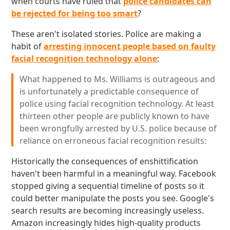
when courts have ruled that
police candidates can
be rejected for being too smart
?
These aren't isolated stories. Police are making a
habit of
arresting innocent people based on faulty
facial recognition technology alone
:
What happened to Ms. Williams is outrageous and
is unfortunately a predictable consequence of
police using facial recognition technology. At least
thirteen other people are publicly known to have
been wrongfully arrested by U.S. police because of
reliance on erroneous facial recognition results:
Historically the consequences of enshittification
haven't been harmful in a meaningful way. Facebook
stopped giving a sequential timeline of posts so it
could better manipulate the posts you see. Google's
search results are becoming increasingly useless.
Amazon increasingly hides high-quality products