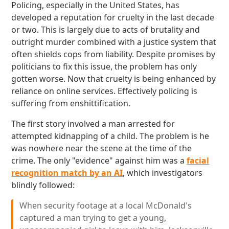
Policing, especially in the United States, has
developed a reputation for cruelty in the last decade
or two. This is largely due to acts of brutality and
outright murder combined with a justice system that
often shields cops from liability. Despite promises by
politicians to fix this issue, the problem has only
gotten worse. Now that cruelty is being enhanced by
reliance on online services. Effectively policing is
suffering from enshittification.
The first story involved a man arrested for
attempted kidnapping of a child. The problem is he
was nowhere near the scene at the time of the
crime. The only "evidence" against him was a
facial
recognition match by an AI
, which investigators
blindly followed:
When security footage at a local McDonald's
captured a man trying to get a young,