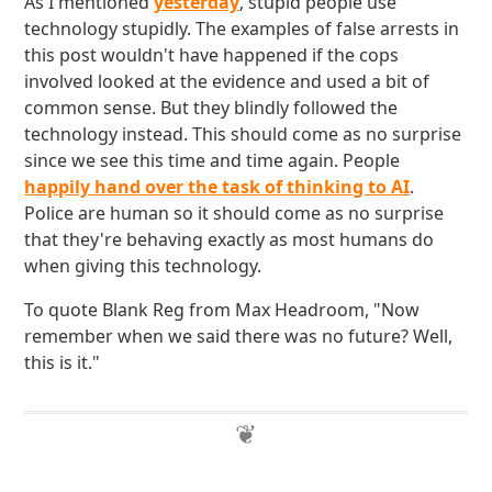
As I mentioned
yesterday
, stupid people use
technology stupidly. The examples of false arrests in
this post wouldn't have happened if the cops
involved looked at the evidence and used a bit of
common sense. But they blindly followed the
technology instead. This should come as no surprise
since we see this time and time again. People
happily hand over the task of thinking to AI
.
Police are human so it should come as no surprise
that they're behaving exactly as most humans do
when giving this technology.
To quote Blank Reg from Max Headroom, "Now
remember when we said there was no future? Well,
this is it."