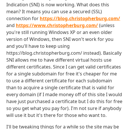
Indication (SNI) is now working. What does this
mean? It means you can use a secured (SSL)
connection for
https://blog.christopherburg.com/
and
https://www.christopherburg.com/
(unless
you're still running Windows XP or an even older
version of Windows, then SNI won't work for you
and you'll have to keep using
https://blog.christopherburg.com/ instead). Basically
SNI allows me to have different virtual hosts use
different certificates. Since I can get valid certificates
for a single subdomain for free it's cheaper for me
to use a different certificate for each subdomain
than to acquire a single certificate that is valid for
every domain (if I made money off of this site I would
have just purchased a certificate but I do this for free
so you get what you pay for). I'm not sure if anybody
will use it but it's there for those who want to.
I'll be tweaking things for a while so the site may be