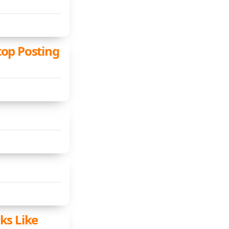
top Posting
ks Like