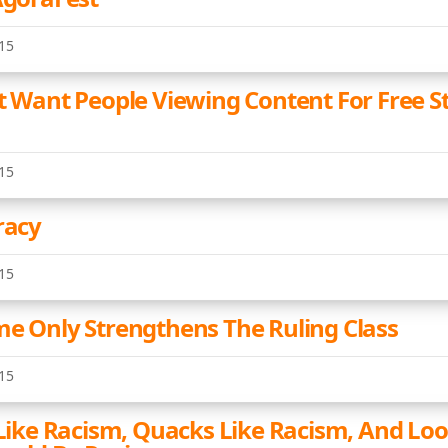
15
't Want People Viewing Content For Free S
15
racy
15
me Only Strengthens The Ruling Class
15
 Like Racism, Quacks Like Racism, And Loo