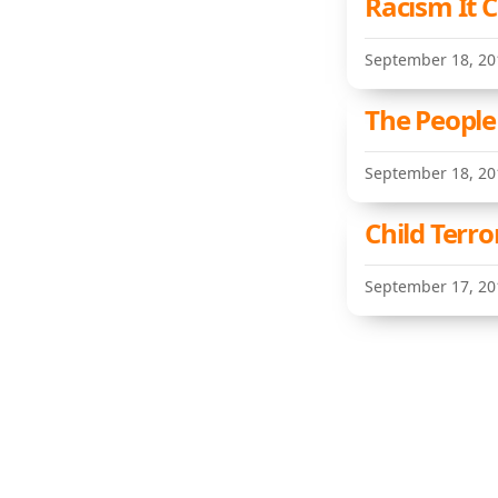
Racism It 
September 18, 20
The People
September 18, 20
Child Terro
September 17, 20