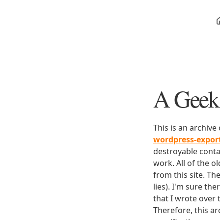
A Geek 
This is an archive
wordpress-expo
destroyable conta
work. All of the o
from this site. Th
lies). I'm sure th
that I wrote over
Therefore, this ar