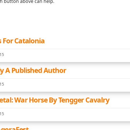
ch button above can help.
For Catalonia
15
lly A Published Author
15
al: War Horse By Tengger Cavalry
15
AgoraFest