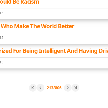
Could Be Racism
15
 Who Make The World Better
15
rized For Being Intelligent And Having Dri
15
213/806