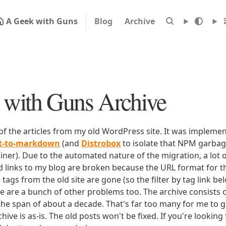
A Geek with Guns
Blog
Archive
with Guns Archive
 of the articles from my old WordPress site. It was impleme
rt-to-markdown
(and
Distrobox
to isolate that NPM garbage
iner). Due to the automated nature of the migration, a lot o
ld links to my blog are broken because the URL format for tha
e tags from the old site are gone (so the filter by tag link b
ere are a bunch of other problems too. The archive consists o
 the span of about a decade. That's far too many for me to g
chive is as-is. The old posts won't be fixed. If you're lookin