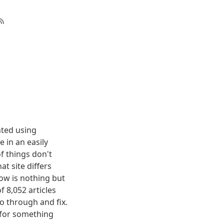
nted using
 in an easily
f things don't
t site differs
elow is nothing but
f 8,052 articles
o through and fix.
g for something