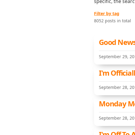
specific, the sear
Filter by tag
8052 posts in total
Good News 
September 29, 20
I'm Officia
September 28, 20
Monday Met
September 28, 20
I'm Off To 