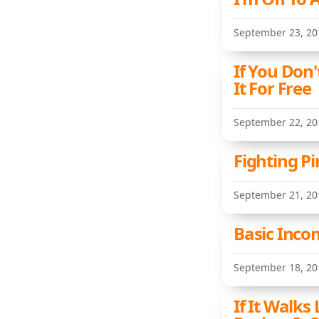
September 23, 20
If You Don
It For Free
September 22, 20
Fighting Pi
September 21, 20
Basic Inco
September 18, 20
If It Walks