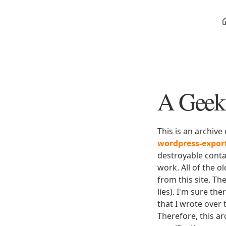
A Geek 
This is an archive
wordpress-expo
destroyable conta
work. All of the o
from this site. Th
lies). I'm sure th
that I wrote over
Therefore, this ar