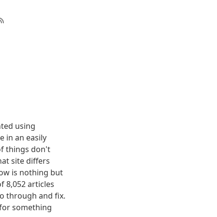
nted using
 in an easily
f things don't
t site differs
elow is nothing but
f 8,052 articles
o through and fix.
g for something