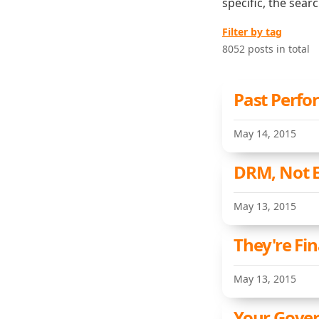
specific, the sear
Filter by tag
8052 posts in total
Past Perfo
May 14, 2015
DRM, Not 
May 13, 2015
They're Fin
May 13, 2015
Your Gove