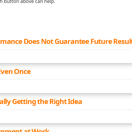
ch button above can help.
rmance Does Not Guarantee Future Resul
Even Once
ally Getting the Right Idea
rnment at Work