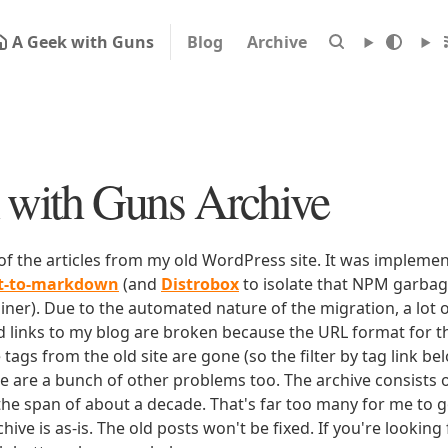
A Geek with Guns
Blog
Archive
with Guns Archive
 of the articles from my old WordPress site. It was impleme
rt-to-markdown
(and
Distrobox
to isolate that NPM garbage
iner). Due to the automated nature of the migration, a lot o
ld links to my blog are broken because the URL format for tha
e tags from the old site are gone (so the filter by tag link b
ere are a bunch of other problems too. The archive consists o
 the span of about a decade. That's far too many for me to g
chive is as-is. The old posts won't be fixed. If you're lookin