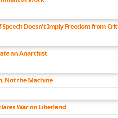
 Speech Doesn't Imply Freedom from Crit
ate an Anarchist
an, Not the Machine
clares War on Liberland