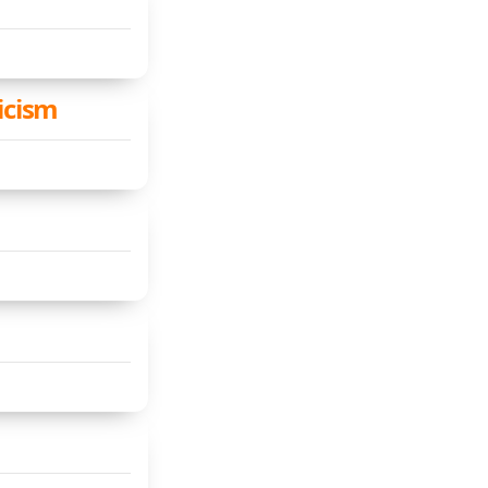
icism