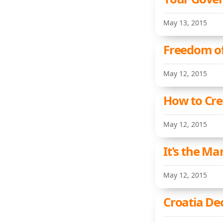
May 13, 2015
Freedom of
May 12, 2015
How to Cre
May 12, 2015
It's the M
May 12, 2015
Croatia De