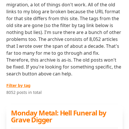
migration, a lot of things don't work. All of the old
links to my blog are broken because the URL format
for that site differs from this site. The tags from the
old site are gone (so the filter by tag link below is
nothing but lies). I'm sure there are a bunch of other
problems too. The archive consists of 8,052 articles
that I wrote over the span of about a decade. That's
far too many for me to go through and fix.
Therefore, this archive is as-is. The old posts won't
be fixed. If you're looking for something specific, the
search button above can help.
Filter by tag
8052 posts in total
Monday Metal: Hell Funeral by
Grave Digger