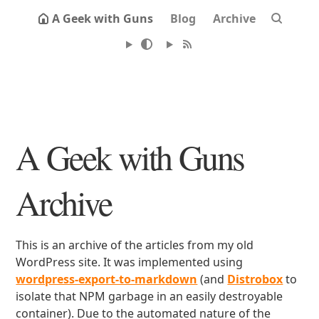
A Geek with Guns
Blog
Archive
A Geek with Guns
Archive
This is an archive of the articles from my old
WordPress site. It was implemented using
wordpress-export-to-markdown
(and
Distrobox
to
isolate that NPM garbage in an easily destroyable
container). Due to the automated nature of the