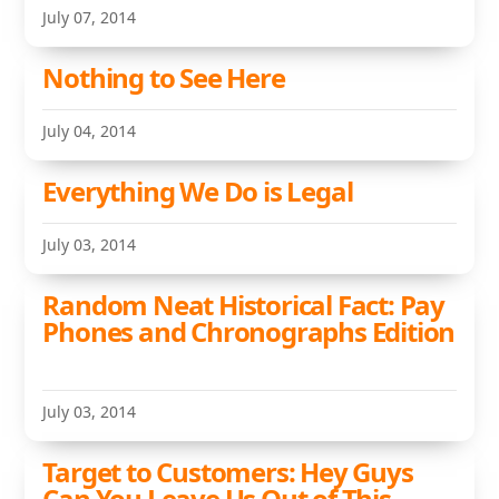
July 07, 2014
Nothing to See Here
July 04, 2014
Everything We Do is Legal
July 03, 2014
Random Neat Historical Fact: Pay
Phones and Chronographs Edition
July 03, 2014
Target to Customers: Hey Guys
Can You Leave Us Out of This