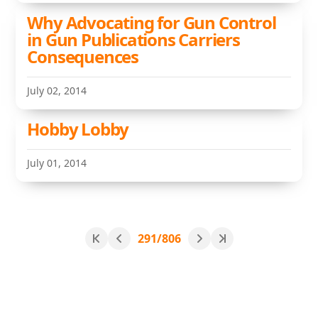
Why Advocating for Gun Control
in Gun Publications Carriers
Consequences
July 02, 2014
Hobby Lobby
July 01, 2014
291/806