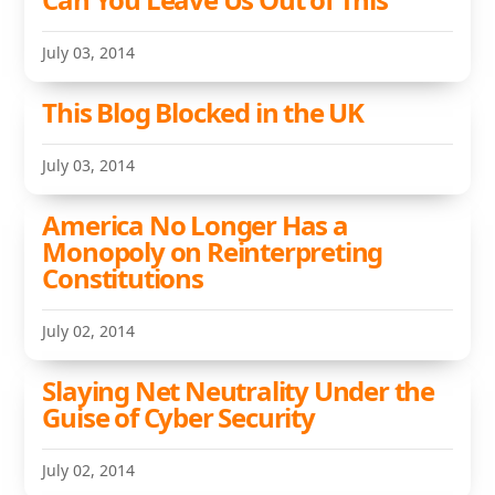
July 03, 2014
This Blog Blocked in the UK
July 03, 2014
America No Longer Has a
Monopoly on Reinterpreting
Constitutions
July 02, 2014
Slaying Net Neutrality Under the
Guise of Cyber Security
July 02, 2014