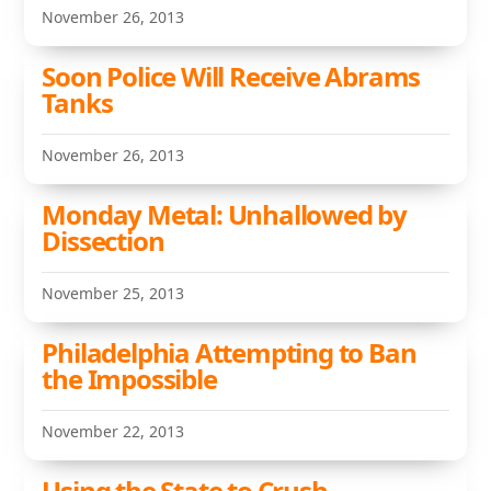
November 26, 2013
Soon Police Will Receive Abrams
Tanks
November 26, 2013
Monday Metal: Unhallowed by
Dissection
November 25, 2013
Philadelphia Attempting to Ban
the Impossible
November 22, 2013
Using the State to Crush