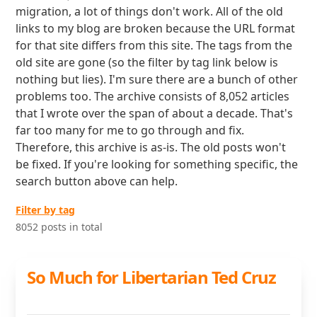
migration, a lot of things don't work. All of the old
links to my blog are broken because the URL format
for that site differs from this site. The tags from the
old site are gone (so the filter by tag link below is
nothing but lies). I'm sure there are a bunch of other
problems too. The archive consists of 8,052 articles
that I wrote over the span of about a decade. That's
far too many for me to go through and fix.
Therefore, this archive is as-is. The old posts won't
be fixed. If you're looking for something specific, the
search button above can help.
Filter by tag
8052 posts in total
So Much for Libertarian Ted Cruz