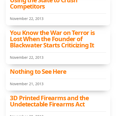
Competitors
November 22, 2013
You Know the War on Terror is
Lost When the Founder of
Blackwater Starts Criticizing It
November 22, 2013
Nothing to See Here
November 21, 2013
3D Printed Firearms and the
Undetectable Firearms Act