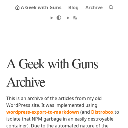
A Geek with Guns
Blog
Archive
A Geek with Guns
Archive
This is an archive of the articles from my old
WordPress site. It was implemented using
wordpress-export-to-markdown
(and
Distrobox
to
isolate that NPM garbage in an easily destroyable
container). Due to the automated nature of the