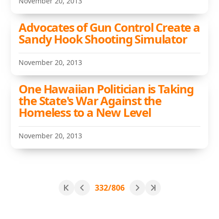
November 20, 2013
Advocates of Gun Control Create a
Sandy Hook Shooting Simulator
November 20, 2013
One Hawaiian Politician is Taking
the State's War Against the
Homeless to a New Level
November 20, 2013
332/806