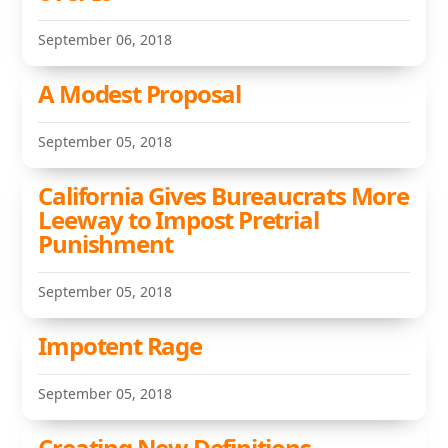
September 06, 2018
A Modest Proposal
September 05, 2018
California Gives Bureaucrats More
Leeway to Impost Pretrial
Punishment
September 05, 2018
Impotent Rage
September 05, 2018
Creating New Definitions