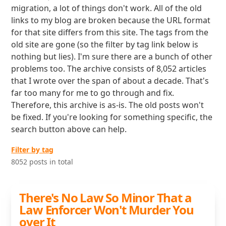
migration, a lot of things don't work. All of the old
links to my blog are broken because the URL format
for that site differs from this site. The tags from the
old site are gone (so the filter by tag link below is
nothing but lies). I'm sure there are a bunch of other
problems too. The archive consists of 8,052 articles
that I wrote over the span of about a decade. That's
far too many for me to go through and fix.
Therefore, this archive is as-is. The old posts won't
be fixed. If you're looking for something specific, the
search button above can help.
Filter by tag
8052 posts in total
There's No Law So Minor That a
Law Enforcer Won't Murder You
over It