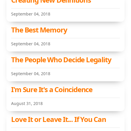
September 04, 2018
The Best Memory
September 04, 2018
The People Who Decide Legality
September 04, 2018
I'm Sure It's a Coincidence
August 31, 2018
Love It or Leave It... If You Can