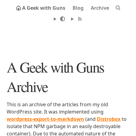
A Geek with Guns
Blog
Archive
A Geek with Guns
Archive
This is an archive of the articles from my old
WordPress site. It was implemented using
wordpress-export-to-markdown
(and
Distrobox
to
isolate that NPM garbage in an easily destroyable
container). Due to the automated nature of the