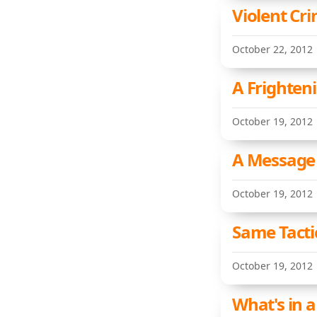
Violent Cri
October 22, 2012
A Frighten
October 19, 2012
A Message 
October 19, 2012
Same Tactic
October 19, 2012
What's in 