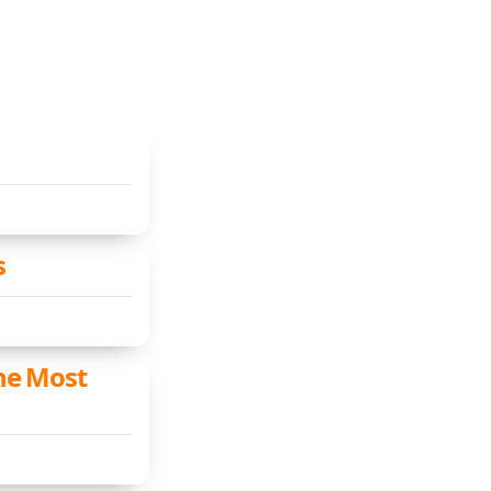
s
the Most