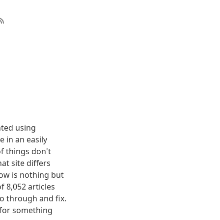
nted using
 in an easily
f things don't
t site differs
elow is nothing but
f 8,052 articles
o through and fix.
g for something