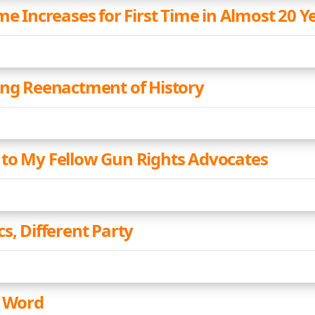
me Increases for First Time in Almost 20 Y
ing Reenactment of History
to My Fellow Gun Rights Advocates
s, Different Party
a Word