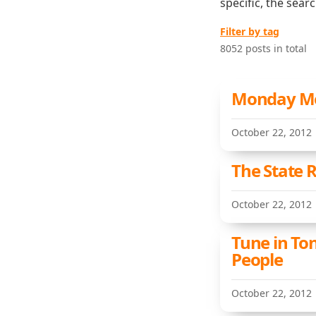
specific, the sear
Filter by tag
8052 posts in total
Monday Met
October 22, 2012
The State R
October 22, 2012
Tune in To
People
October 22, 2012