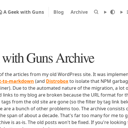
A Geek with Guns
Blog
Archive
with Guns Archive
 of the articles from my old WordPress site. It was impleme
rt-to-markdown
(and
Distrobox
to isolate that NPM garbage
iner). Due to the automated nature of the migration, a lot o
ld links to my blog are broken because the URL format for tha
e tags from the old site are gone (so the filter by tag link b
ere are a bunch of other problems too. The archive consists o
 the span of about a decade. That's far too many for me to g
chive is as-is. The old posts won't be fixed. If you're lookin