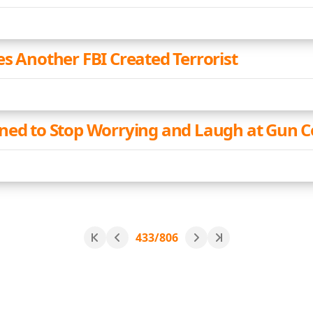
es Another FBI Created Terrorist
ned to Stop Worrying and Laugh at Gun C
433/806