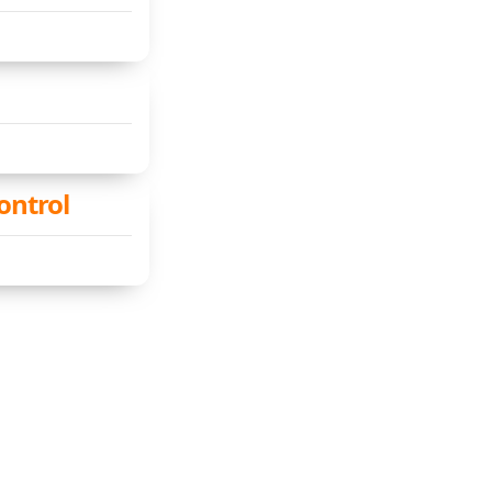
ontrol