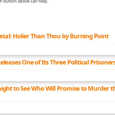
ch button above can help.
al: Holier Than Thou by Burning Point
eleases One of Its Three Political Prisoner
night to See Who Will Promise to Murder 