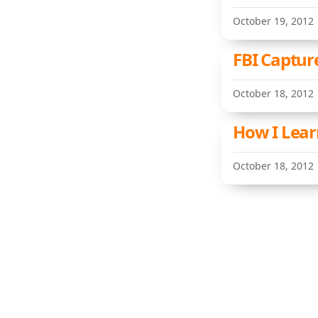
October 19, 2012
FBI Captur
October 18, 2012
How I Lear
October 18, 2012