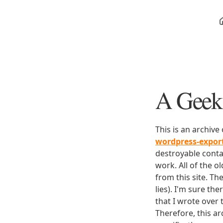
A Geek 
This is an archive
wordpress-expo
destroyable conta
work. All of the o
from this site. Th
lies). I'm sure th
that I wrote over
Therefore, this ar