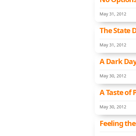
May 31, 2012
The State 
May 31, 2012
A Dark Day
May 30, 2012
A Taste of
May 30, 2012
Feeling the