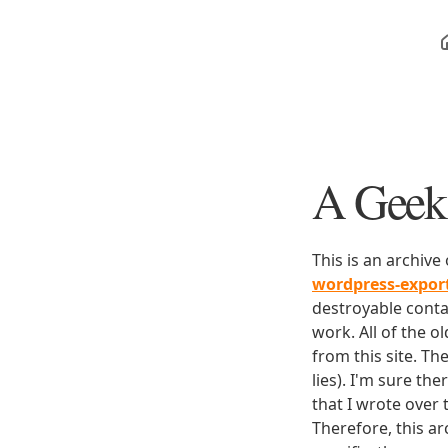
A Geek 
This is an archive
wordpress-expo
destroyable conta
work. All of the o
from this site. Th
lies). I'm sure th
that I wrote over
Therefore, this ar