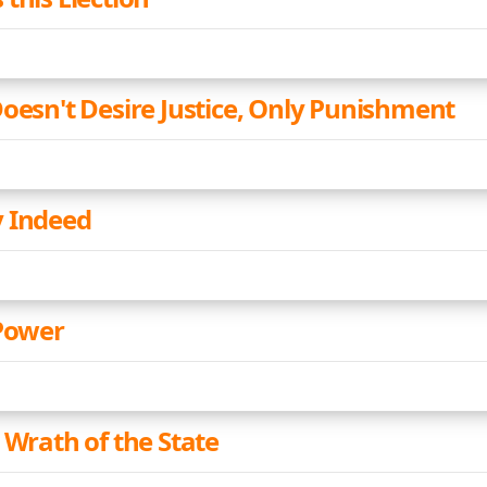
Doesn't Desire Justice, Only Punishment
 Indeed
 Power
 Wrath of the State