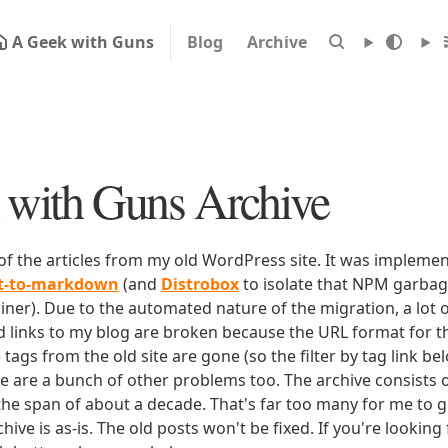
A Geek with Guns
Blog
Archive
with Guns Archive
 of the articles from my old WordPress site. It was impleme
rt-to-markdown
(and
Distrobox
to isolate that NPM garbage
iner). Due to the automated nature of the migration, a lot o
ld links to my blog are broken because the URL format for tha
e tags from the old site are gone (so the filter by tag link b
ere are a bunch of other problems too. The archive consists o
 the span of about a decade. That's far too many for me to g
chive is as-is. The old posts won't be fixed. If you're lookin