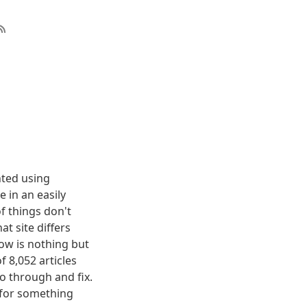
nted using
 in an easily
f things don't
t site differs
elow is nothing but
f 8,052 articles
o through and fix.
g for something