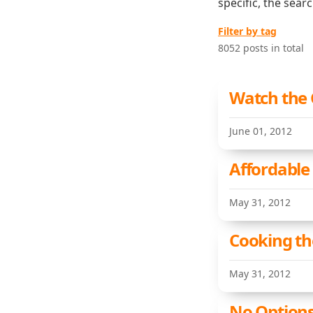
specific, the sear
Filter by tag
8052 posts in total
Watch the 
June 01, 2012
Affordable
May 31, 2012
Cooking th
May 31, 2012
No Options 