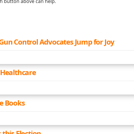
ch button above can help.
Gun Control Advocates Jump for Joy
 Healthcare
e Books
this Election