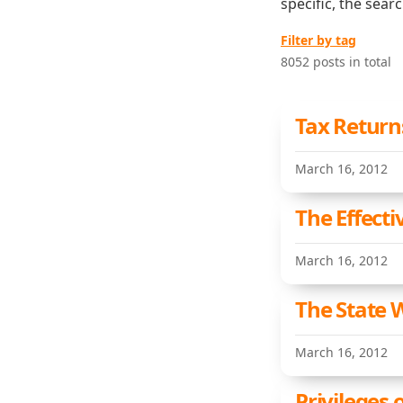
specific, the sear
Filter by tag
8052 posts in total
Tax Return
March 16, 2012
The Effecti
March 16, 2012
The State 
March 16, 2012
Privileges 