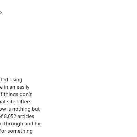
nted using
 in an easily
f things don't
t site differs
elow is nothing but
f 8,052 articles
o through and fix.
g for something