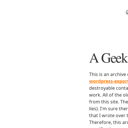
A Geek 
This is an archive
wordpress-expo
destroyable conta
work. All of the o
from this site. Th
lies). I'm sure th
that I wrote over
Therefore, this ar