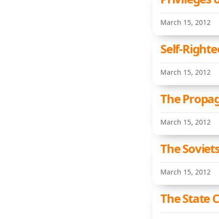
March 15, 2012
Self-Righte
March 15, 2012
The Propag
March 15, 2012
The Soviet
March 15, 2012
The State 