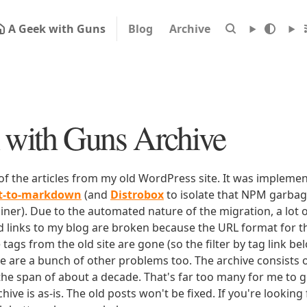
A Geek with Guns
Blog
Archive
with Guns Archive
 of the articles from my old WordPress site. It was impleme
rt-to-markdown
(and
Distrobox
to isolate that NPM garbage
iner). Due to the automated nature of the migration, a lot o
ld links to my blog are broken because the URL format for tha
e tags from the old site are gone (so the filter by tag link b
ere are a bunch of other problems too. The archive consists o
 the span of about a decade. That's far too many for me to g
chive is as-is. The old posts won't be fixed. If you're lookin