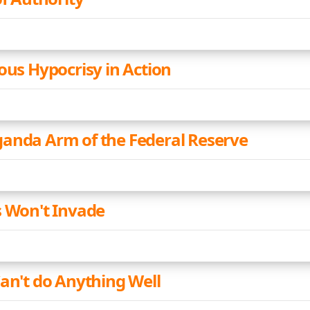
ous Hypocrisy in Action
anda Arm of the Federal Reserve
s Won't Invade
Can't do Anything Well