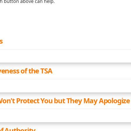
ch button above can help.
s
veness of the TSA
Won't Protect You but They May Apologize
of Authority