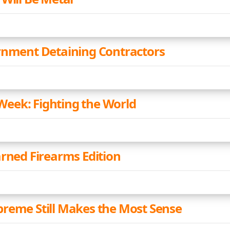
rnment Detaining Contractors
eek: Fighting the World
arned Firearms Edition
reme Still Makes the Most Sense