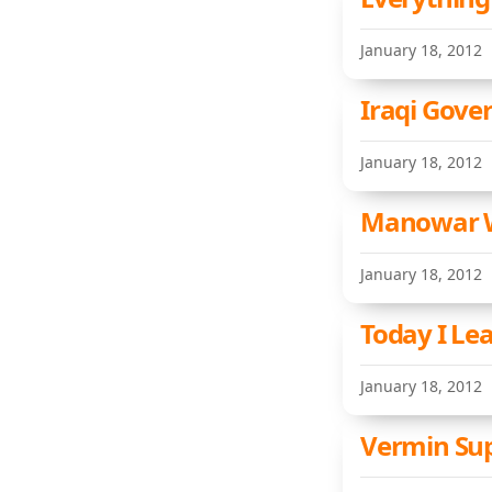
January 18, 2012
Iraqi Gove
January 18, 2012
Manowar W
January 18, 2012
Today I Le
January 18, 2012
Vermin Sup