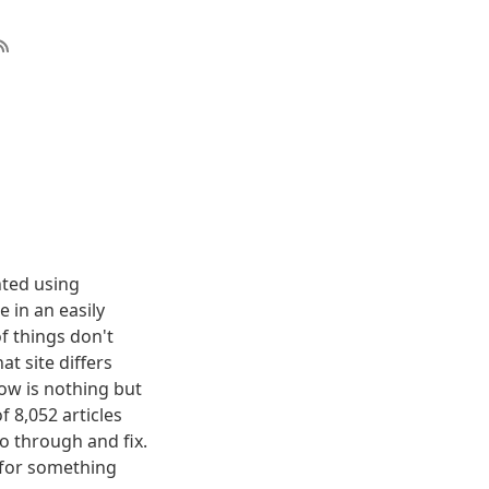
nted using
 in an easily
f things don't
t site differs
elow is nothing but
f 8,052 articles
o through and fix.
g for something