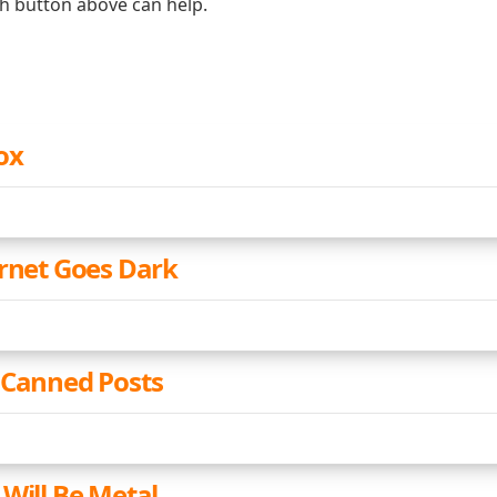
ch button above can help.
ox
ernet Goes Dark
 Canned Posts
 Will Be Metal