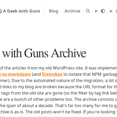
A Geek with Guns
Blog
Archive
with Guns Archive
 of the articles from my old WordPress site. It was impleme
rt-to-markdown
(and
Distrobox
to isolate that NPM garbage
iner). Due to the automated nature of the migration, a lot o
ld links to my blog are broken because the URL format for tha
e tags from the old site are gone (so the filter by tag link b
ere are a bunch of other problems too. The archive consists o
 the span of about a decade. That's far too many for me to g
chive is as-is. The old posts won't be fixed. If you're lookin