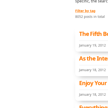
specific, the sear
Filter by tag
8052 posts in total
The Fifth B
January 19, 2012
As the Int
January 18, 2012
Enjoy Your
January 18, 2012
Everything