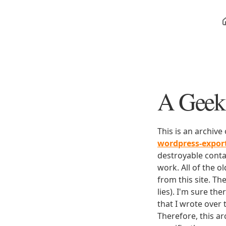
A Geek 
This is an archive
wordpress-expo
destroyable conta
work. All of the o
from this site. Th
lies). I'm sure th
that I wrote over
Therefore, this ar