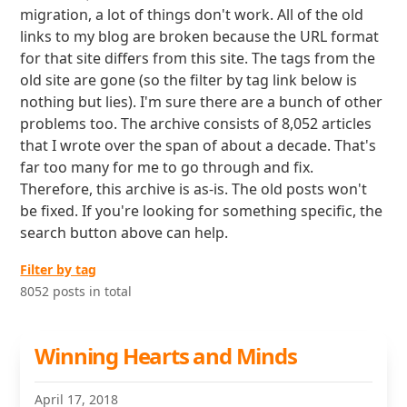
migration, a lot of things don't work. All of the old
links to my blog are broken because the URL format
for that site differs from this site. The tags from the
old site are gone (so the filter by tag link below is
nothing but lies). I'm sure there are a bunch of other
problems too. The archive consists of 8,052 articles
that I wrote over the span of about a decade. That's
far too many for me to go through and fix.
Therefore, this archive is as-is. The old posts won't
be fixed. If you're looking for something specific, the
search button above can help.
Filter by tag
8052 posts in total
Winning Hearts and Minds
April 17, 2018