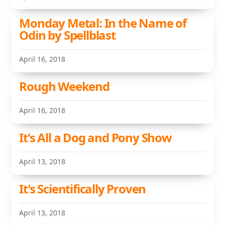
Monday Metal: In the Name of
Odin by Spellblast
April 16, 2018
Rough Weekend
April 16, 2018
It's All a Dog and Pony Show
April 13, 2018
It's Scientifically Proven
April 13, 2018