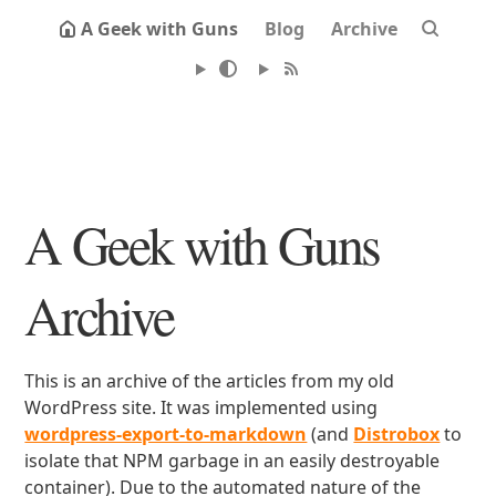
A Geek with Guns
Blog
Archive
A Geek with Guns
Archive
This is an archive of the articles from my old
WordPress site. It was implemented using
wordpress-export-to-markdown
(and
Distrobox
to
isolate that NPM garbage in an easily destroyable
container). Due to the automated nature of the