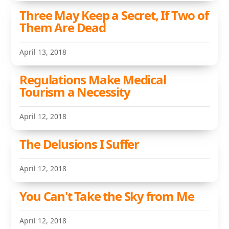
Three May Keep a Secret, If Two of
Them Are Dead
April 13, 2018
Regulations Make Medical
Tourism a Necessity
April 12, 2018
The Delusions I Suffer
April 12, 2018
You Can't Take the Sky from Me
April 12, 2018