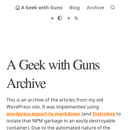
A Geek with Guns
Blog
Archive
A Geek with Guns
Archive
This is an archive of the articles from my old
WordPress site. It was implemented using
wordpress-export-to-markdown
(and
Distrobox
to
isolate that NPM garbage in an easily destroyable
container). Due to the automated nature of the