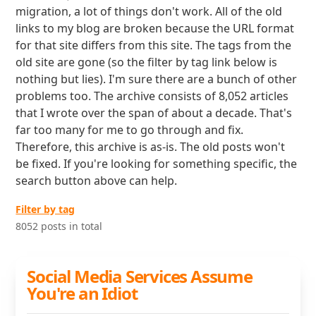
migration, a lot of things don't work. All of the old
links to my blog are broken because the URL format
for that site differs from this site. The tags from the
old site are gone (so the filter by tag link below is
nothing but lies). I'm sure there are a bunch of other
problems too. The archive consists of 8,052 articles
that I wrote over the span of about a decade. That's
far too many for me to go through and fix.
Therefore, this archive is as-is. The old posts won't
be fixed. If you're looking for something specific, the
search button above can help.
Filter by tag
8052 posts in total
Social Media Services Assume
You're an Idiot