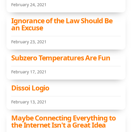
February 24, 2021
Ignorance of the Law Should Be
an Excuse
February 23, 2021
Subzero Temperatures Are Fun
February 17, 2021
Dissoi Logio
February 13, 2021
Maybe Connecting Everything to
the Internet Isn't a Great Idea