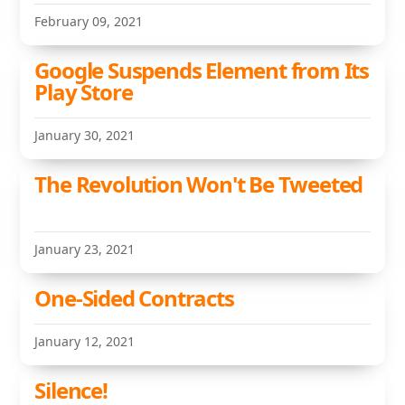
February 09, 2021
Google Suspends Element from Its
Play Store
January 30, 2021
The Revolution Won't Be Tweeted
January 23, 2021
One-Sided Contracts
January 12, 2021
Silence!