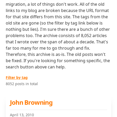
migration, a lot of things don't work. All of the old
links to my blog are broken because the URL format
for that site differs from this site. The tags from the
old site are gone (so the filter by tag link below is
nothing but lies). I'm sure there are a bunch of other
problems too. The archive consists of 8,052 articles
that I wrote over the span of about a decade. That's
far too many for me to go through and fix.
Therefore, this archive is as-is. The old posts won't
be fixed. If you're looking for something specific, the
search button above can help.
Filter by tag
8052 posts in total
John Browning
April 13, 2010