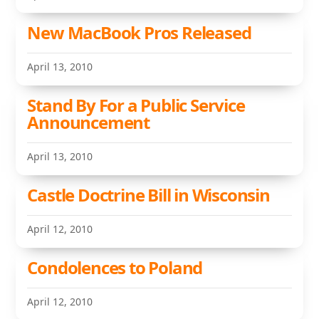
New MacBook Pros Released
April 13, 2010
Stand By For a Public Service
Announcement
April 13, 2010
Castle Doctrine Bill in Wisconsin
April 12, 2010
Condolences to Poland
April 12, 2010