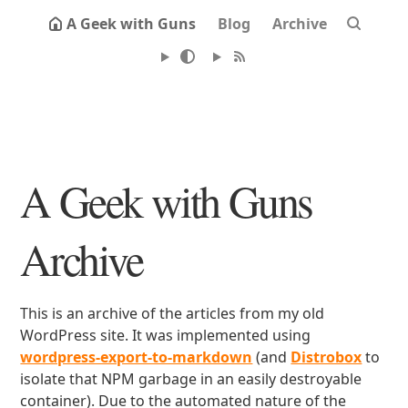
A Geek with Guns
Blog
Archive
A Geek with Guns
Archive
This is an archive of the articles from my old
WordPress site. It was implemented using
wordpress-export-to-markdown
(and
Distrobox
to
isolate that NPM garbage in an easily destroyable
container). Due to the automated nature of the