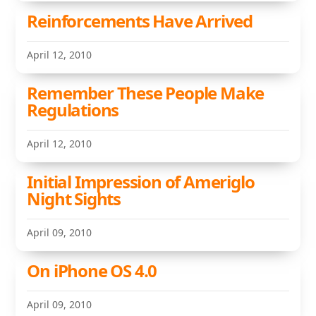
Reinforcements Have Arrived
April 12, 2010
Remember These People Make
Regulations
April 12, 2010
Initial Impression of Ameriglo
Night Sights
April 09, 2010
On iPhone OS 4.0
April 09, 2010