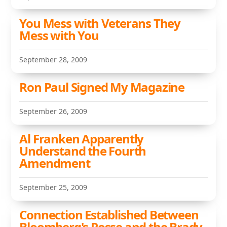
You Mess with Veterans They
Mess with You
September 28, 2009
Ron Paul Signed My Magazine
September 26, 2009
Al Franken Apparently
Understand the Fourth
Amendment
September 25, 2009
Connection Established Between
Bloomberg's Posse and the Brady