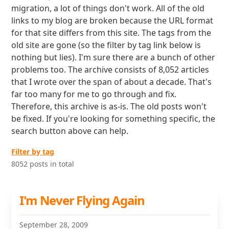
migration, a lot of things don't work. All of the old
links to my blog are broken because the URL format
for that site differs from this site. The tags from the
old site are gone (so the filter by tag link below is
nothing but lies). I'm sure there are a bunch of other
problems too. The archive consists of 8,052 articles
that I wrote over the span of about a decade. That's
far too many for me to go through and fix.
Therefore, this archive is as-is. The old posts won't
be fixed. If you're looking for something specific, the
search button above can help.
Filter by tag
8052 posts in total
I'm Never Flying Again
September 28, 2009