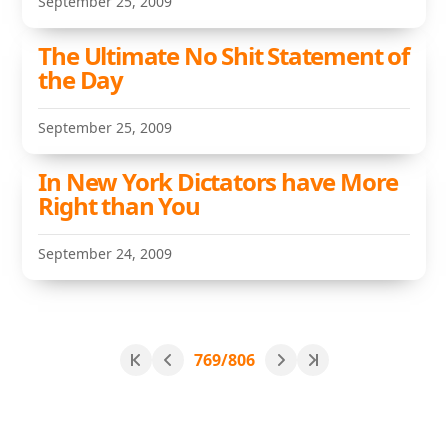
September 25, 2009
The Ultimate No Shit Statement of
the Day
September 25, 2009
In New York Dictators have More
Right than You
September 24, 2009
769/806