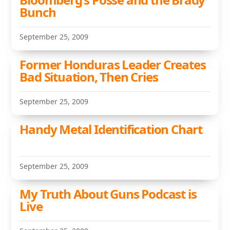
Bunch
September 25, 2009
Former Honduras Leader Creates
Bad Situation, Then Cries
September 25, 2009
Handy Metal Identification Chart
September 25, 2009
My Truth About Guns Podcast is
Live