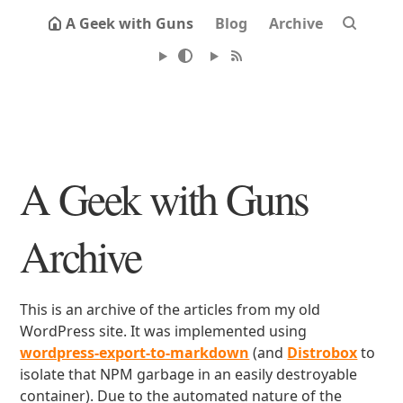
A Geek with Guns
Blog
Archive
A Geek with Guns
Archive
This is an archive of the articles from my old
WordPress site. It was implemented using
wordpress-export-to-markdown
(and
Distrobox
to
isolate that NPM garbage in an easily destroyable
container). Due to the automated nature of the