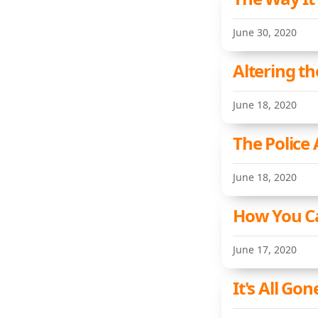
June 30, 2020
Altering t
June 18, 2020
The Police
June 18, 2020
How You Ca
June 17, 2020
It's All Gon