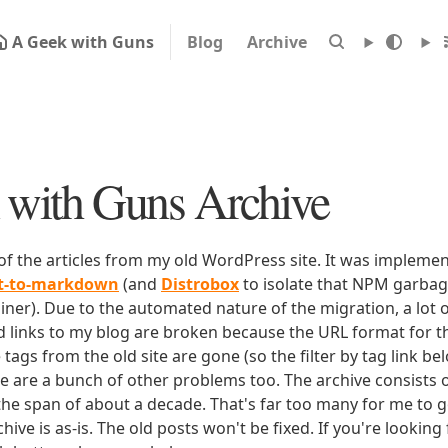
A Geek with Guns
Blog
Archive
with Guns Archive
 of the articles from my old WordPress site. It was impleme
rt-to-markdown
(and
Distrobox
to isolate that NPM garbage
iner). Due to the automated nature of the migration, a lot o
ld links to my blog are broken because the URL format for tha
e tags from the old site are gone (so the filter by tag link b
ere are a bunch of other problems too. The archive consists o
 the span of about a decade. That's far too many for me to g
chive is as-is. The old posts won't be fixed. If you're lookin