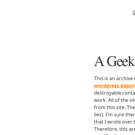
A Geek 
This is an archive
wordpress-expo
destroyable conta
work. All of the o
from this site. Th
lies). I'm sure th
that I wrote over
Therefore, this ar