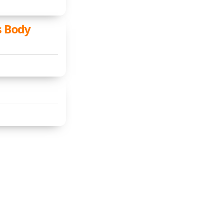
s Body