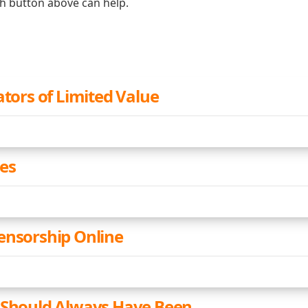
ch button above can help.
ators of Limited Value
ies
ensorship Online
 Should Always Have Been