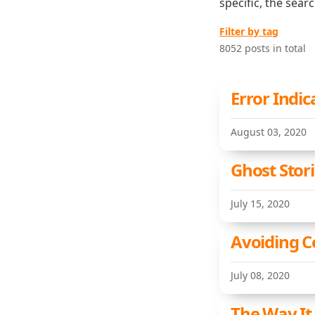
specific, the sear
Filter by tag
8052 posts in total
Error Indic
August 03, 2020
Ghost Stor
July 15, 2020
Avoiding C
July 08, 2020
The Way It