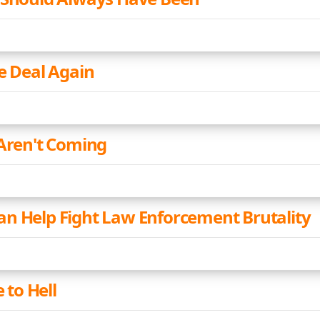
he Deal Again
 Aren't Coming
n Help Fight Law Enforcement Brutality
e to Hell