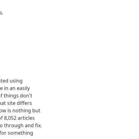
nted using
 in an easily
f things don't
t site differs
elow is nothing but
f 8,052 articles
o through and fix.
g for something