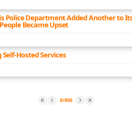
s Police Department Added Another to It
 People Became Upset
 Self-Hosted Services
8/806