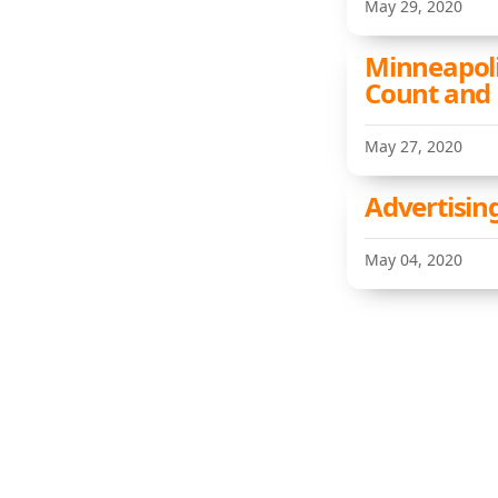
May 29, 2020
Minneapoli
Count and
May 27, 2020
Advertising
May 04, 2020