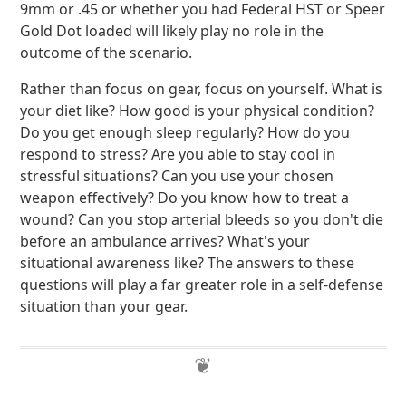
9mm or .45 or whether you had Federal HST or Speer
Gold Dot loaded will likely play no role in the
outcome of the scenario.
Rather than focus on gear, focus on yourself. What is
your diet like? How good is your physical condition?
Do you get enough sleep regularly? How do you
respond to stress? Are you able to stay cool in
stressful situations? Can you use your chosen
weapon effectively? Do you know how to treat a
wound? Can you stop arterial bleeds so you don't die
before an ambulance arrives? What's your
situational awareness like? The answers to these
questions will play a far greater role in a self-defense
situation than your gear.