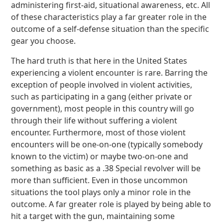
administering first-aid, situational awareness, etc. All
of these characteristics play a far greater role in the
outcome of a self-defense situation than the specific
gear you choose.
The hard truth is that here in the United States
experiencing a violent encounter is rare. Barring the
exception of people involved in violent activities,
such as participating in a gang (either private or
government), most people in this country will go
through their life without suffering a violent
encounter. Furthermore, most of those violent
encounters will be one-on-one (typically somebody
known to the victim) or maybe two-on-one and
something as basic as a .38 Special revolver will be
more than sufficient. Even in those uncommon
situations the tool plays only a minor role in the
outcome. A far greater role is played by being able to
hit a target with the gun, maintaining some