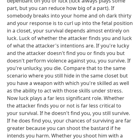
dependant on you or luck (luck always plays some
part, but you can reduce how big of a part). If
somebody breaks into your home and oh dark thirty
and your response is to curl up into the fetal position
in a closet, your survival depends almost entirely on
luck. Luck of whether the attacker finds you and luck
of what the attacker's intentions are. If you're lucky
and the attacker doesn't find you or finds you but
doesn't perform violence against you, you survive. If
you're unlucky, you die. Compare that to the same
scenario where you still hide in the same closet but
you have a weapon with which you're skilled as well
as the ability to act with those skills under stress.
Now luck plays a far less significant role. Whether
the attacker finds you or not is far less critical to
your survival. If he doesn't find you, you still survive.
If he does find you, your chances of surviving are far
greater because you can shoot the bastard if he
intends you harm. Whether you shoot him with a