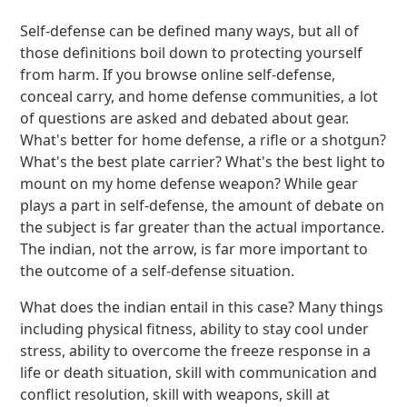
Self-defense can be defined many ways, but all of
those definitions boil down to protecting yourself
from harm. If you browse online self-defense,
conceal carry, and home defense communities, a lot
of questions are asked and debated about gear.
What's better for home defense, a rifle or a shotgun?
What's the best plate carrier? What's the best light to
mount on my home defense weapon? While gear
plays a part in self-defense, the amount of debate on
the subject is far greater than the actual importance.
The indian, not the arrow, is far more important to
the outcome of a self-defense situation.
What does the indian entail in this case? Many things
including physical fitness, ability to stay cool under
stress, ability to overcome the freeze response in a
life or death situation, skill with communication and
conflict resolution, skill with weapons, skill at