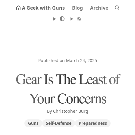
A Geek with Guns
Blog
Archive
Published on March 24, 2025
Gear Is The Least of
Your Concerns
By Christopher Burg
Guns
Self-Defense
Preparedness