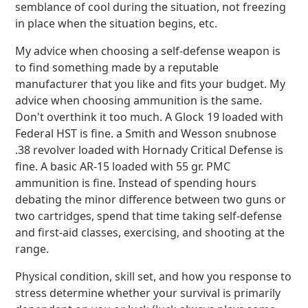
semblance of cool during the situation, not freezing
in place when the situation begins, etc.
My advice when choosing a self-defense weapon is
to find something made by a reputable
manufacturer that you like and fits your budget. My
advice when choosing ammunition is the same.
Don't overthink it too much. A Glock 19 loaded with
Federal HST is fine. a Smith and Wesson snubnose
.38 revolver loaded with Hornady Critical Defense is
fine. A basic AR-15 loaded with 55 gr. PMC
ammunition is fine. Instead of spending hours
debating the minor difference between two guns or
two cartridges, spend that time taking self-defense
and first-aid classes, exercising, and shooting at the
range.
Physical condition, skill set, and how you response to
stress determine whether your survival is primarily