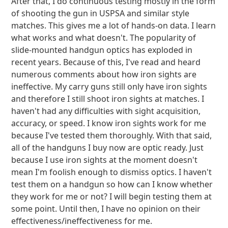
After that, I do continuous testing mostly in the form
of shooting the gun in USPSA and similar style
matches. This gives me a lot of hands-on data. I learn
what works and what doesn't. The popularity of
slide-mounted handgun optics has exploded in
recent years. Because of this, I've read and heard
numerous comments about how iron sights are
ineffective. My carry guns still only have iron sights
and therefore I still shoot iron sights at matches. I
haven't had any difficulties with sight acquisition,
accuracy, or speed. I know iron sights work for me
because I've tested them thoroughly. With that said,
all of the handguns I buy now are optic ready. Just
because I use iron sights at the moment doesn't
mean I'm foolish enough to dismiss optics. I haven't
test them on a handgun so how can I know whether
they work for me or not? I will begin testing them at
some point. Until then, I have no opinion on their
effectiveness/ineffectiveness for me.