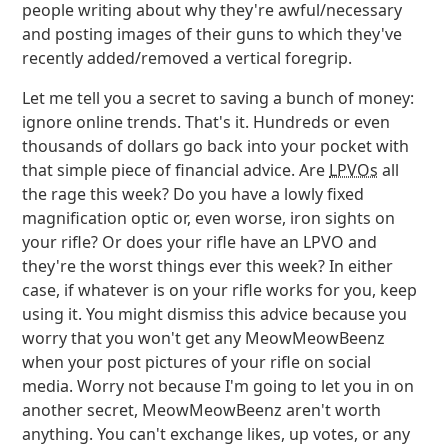
people writing about why they're awful/necessary
and posting images of their guns to which they've
recently added/removed a vertical foregrip.
Let me tell you a secret to saving a bunch of money:
ignore online trends. That's it. Hundreds or even
thousands of dollars go back into your pocket with
that simple piece of financial advice. Are
LPVOs
all
the rage this week? Do you have a lowly fixed
magnification optic or, even worse, iron sights on
your rifle? Or does your rifle have an LPVO and
they're the worst things ever this week? In either
case, if whatever is on your rifle works for you, keep
using it. You might dismiss this advice because you
worry that you won't get any MeowMeowBeenz
when your post pictures of your rifle on social
media. Worry not because I'm going to let you in on
another secret, MeowMeowBeenz aren't worth
anything. You can't exchange likes, up votes, or any