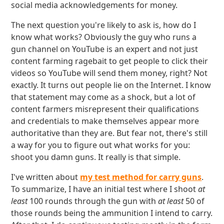
social media acknowledgements for money.
The next question you're likely to ask is, how do I
know what works? Obviously the guy who runs a
gun channel on YouTube is an expert and not just
content farming ragebait to get people to click their
videos so YouTube will send them money, right? Not
exactly. It turns out people lie on the Internet. I know
that statement may come as a shock, but a lot of
content farmers misrepresent their qualifications
and credentials to make themselves appear more
authoritative than they are. But fear not, there's still
a way for you to figure out what works for you:
shoot you damn guns. It really is that simple.
I've written about
my test method for carry guns
.
To summarize, I have an initial test where I shoot
at
least
100 rounds through the gun with
at least
50 of
those rounds being the ammunition I intend to carry.