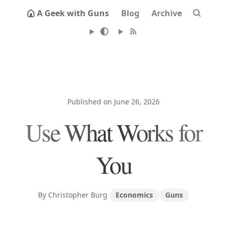
A Geek with Guns
Blog
Archive
Published on June 26, 2026
Use What Works for
You
By Christopher Burg
Economics
Guns