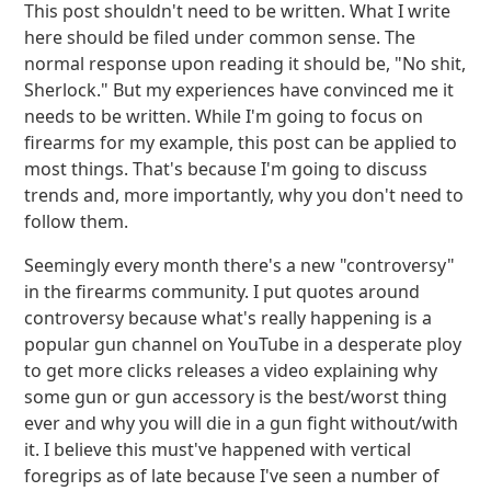
This post shouldn't need to be written. What I write
here should be filed under common sense. The
normal response upon reading it should be, "No shit,
Sherlock." But my experiences have convinced me it
needs to be written. While I'm going to focus on
firearms for my example, this post can be applied to
most things. That's because I'm going to discuss
trends and, more importantly, why you don't need to
follow them.
Seemingly every month there's a new "controversy"
in the firearms community. I put quotes around
controversy because what's really happening is a
popular gun channel on YouTube in a desperate ploy
to get more clicks releases a video explaining why
some gun or gun accessory is the best/worst thing
ever and why you will die in a gun fight without/with
it. I believe this must've happened with vertical
foregrips as of late because I've seen a number of