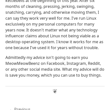
kettlebells at the beginning of this year. After six
months of cleaning, pressing, jerking, swinging,
snatching, carrying, and otherwise moving them, I
can say they work very well for me. I've run Linux
exclusively on my personal computers for many
years now. It doesn't matter what any technology
influencer claims about Linux not being viable as a
desktop operating system. I know it works for me as
one because I've used it for years without trouble.
Admittedly my advice isn't going to earn you
MeowMeowBeenz on Facebook, Instagram, Reddit,
or any other social media site. What my advice will do
is save you money, which you can use to buy things.
Previous