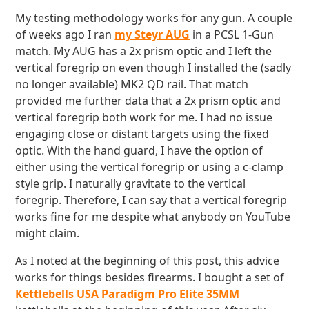
My testing methodology works for any gun. A couple
of weeks ago I ran
my Steyr AUG
in a PCSL 1-Gun
match. My AUG has a 2x prism optic and I left the
vertical foregrip on even though I installed the (sadly
no longer available) MK2 QD rail. That match
provided me further data that a 2x prism optic and
vertical foregrip both work for me. I had no issue
engaging close or distant targets using the fixed
optic. With the hand guard, I have the option of
either using the vertical foregrip or using a c-clamp
style grip. I naturally gravitate to the vertical
foregrip. Therefore, I can say that a vertical foregrip
works fine for me despite what anybody on YouTube
might claim.
As I noted at the beginning of this post, this advice
works for things besides firearms. I bought a set of
Kettlebells USA Paradigm Pro Elite 35MM