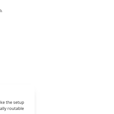
ike the setup
ally routable