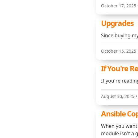
October 17, 2025
Upgrades
Since buying my
October 15, 2025
If You're R
If you're readi
August 30, 2025
•
Ansible Co
When you want t
module isn't a g