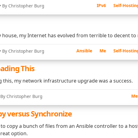
IPv6
Self-Hostin
• By Christopher Burg
 house, my Internet has evolved from terrible to decent to
Ansible
Me
Self-Hostin
• By Christopher Burg
eading This
ng this, my network infrastructure upgrade was a success.
Me
 By Christopher Burg
py versus Synchronize
o copy a bunch of files from an Ansible controller to a hos
reat option.