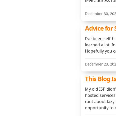
IPv6 address ra
December 30, 20
Advice for 
I've been self-h
learned a lot. In
Hopefully you c
December 23, 20
This Blog I
My old ISP didn
hosted services,
rant about lazy
opportunity to 