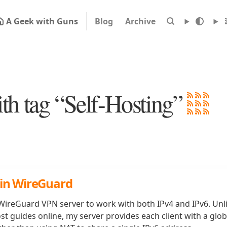
A Geek with Guns
Blog
Archive
ith tag “Self-Hosting”
 in WireGuard
ireGuard VPN server to work with both IPv4 and IPv6. Unl
st guides online, my server provides each client with a glob