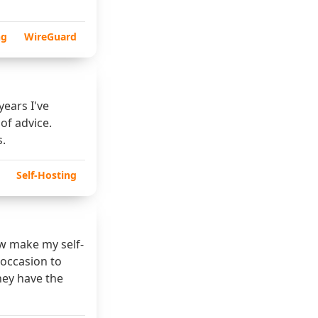
ng
WireGuard
years I've
 of advice.
s.
Self-Hosting
ow make my self-
s occasion to
hey have the