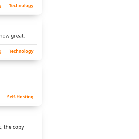
g
Technology
 now great.
g
Technology
Self-Hosting
t, the copy