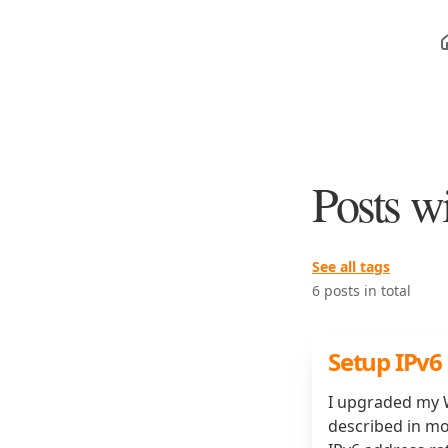
Posts w
See all tags
6 posts in total
Setup IPv6
I upgraded my W
described in mo