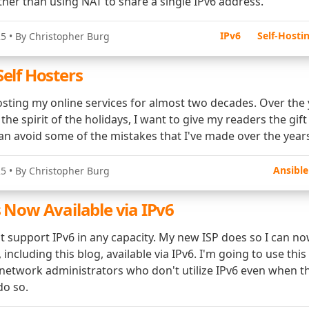
ther than using NAT to share a single IPv6 address.
IPv6
Self-Hosti
25
• By Christopher Burg
Self Hosters
osting my online services for almost two decades. Over the 
 the spirit of the holidays, I want to give my readers the gift
an avoid some of the mistakes that I've made over the year
Ansible
25
• By Christopher Burg
s Now Available via IPv6
't support IPv6 in any capacity. My new ISP does so I can n
 including this blog, available via IPv6. I'm going to use thi
 network administrators who don't utilize IPv6 even when t
do so.