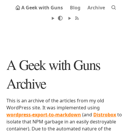
A Geek with Guns
Blog
Archive
A Geek with Guns
Archive
This is an archive of the articles from my old
WordPress site. It was implemented using
wordpress-export-to-markdown
(and
Distrobox
to
isolate that NPM garbage in an easily destroyable
container). Due to the automated nature of the