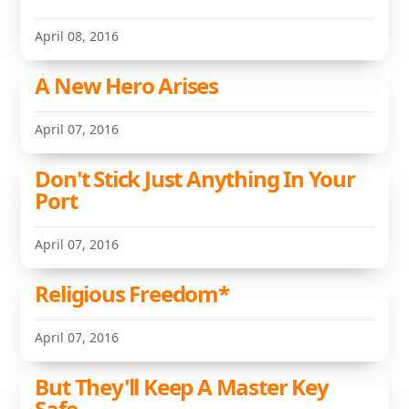
April 08, 2016
A New Hero Arises
April 07, 2016
Don't Stick Just Anything In Your
Port
April 07, 2016
Religious Freedom*
April 07, 2016
But They'll Keep A Master Key
Safe