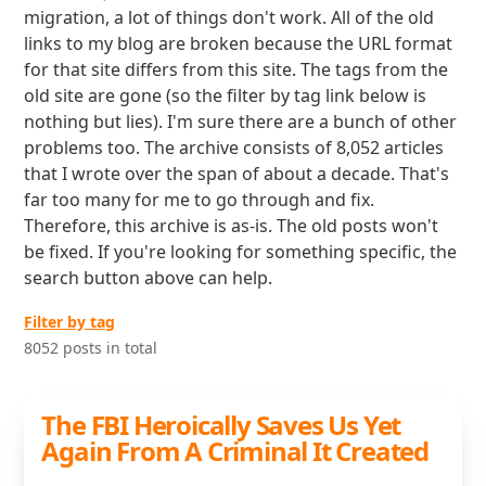
migration, a lot of things don't work. All of the old
links to my blog are broken because the URL format
for that site differs from this site. The tags from the
old site are gone (so the filter by tag link below is
nothing but lies). I'm sure there are a bunch of other
problems too. The archive consists of 8,052 articles
that I wrote over the span of about a decade. That's
far too many for me to go through and fix.
Therefore, this archive is as-is. The old posts won't
be fixed. If you're looking for something specific, the
search button above can help.
Filter by tag
8052 posts in total
The FBI Heroically Saves Us Yet
Again From A Criminal It Created