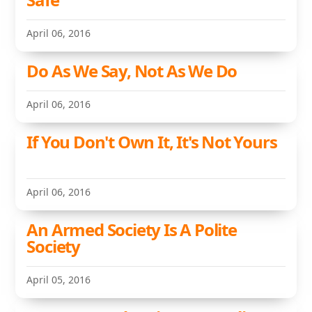
April 06, 2016
Do As We Say, Not As We Do
April 06, 2016
If You Don't Own It, It's Not Yours
April 06, 2016
An Armed Society Is A Polite
Society
April 05, 2016