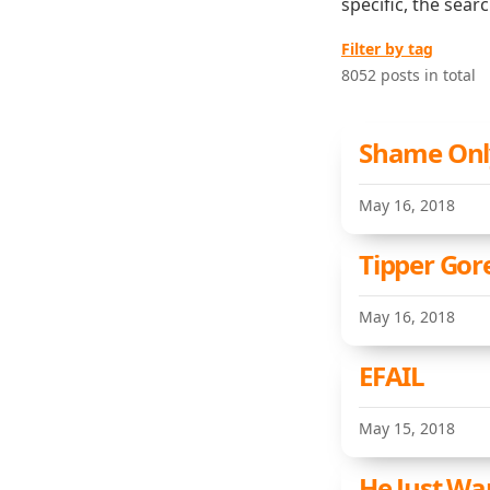
specific, the sear
Filter by tag
8052 posts in total
Shame Onl
May 16, 2018
Tipper Gor
May 16, 2018
EFAIL
May 15, 2018
He Just Wa