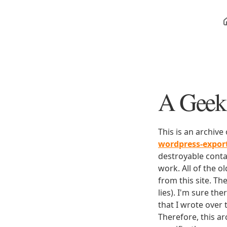
A Geek 
This is an archive
wordpress-expo
destroyable conta
work. All of the o
from this site. Th
lies). I'm sure th
that I wrote over
Therefore, this ar