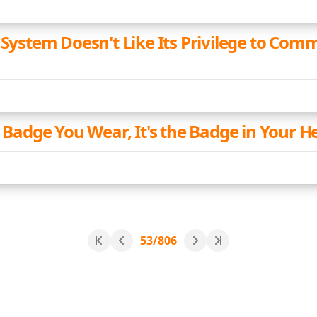
 System Doesn't Like Its Privilege to Comm
e Badge You Wear, It's the Badge in Your H
53/806