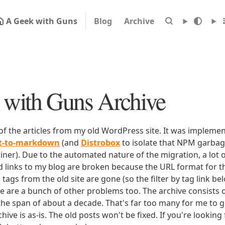
A Geek with Guns
Blog
Archive
with Guns Archive
 of the articles from my old WordPress site. It was impleme
rt-to-markdown
(and
Distrobox
to isolate that NPM garbage
iner). Due to the automated nature of the migration, a lot o
ld links to my blog are broken because the URL format for tha
e tags from the old site are gone (so the filter by tag link b
ere are a bunch of other problems too. The archive consists o
 the span of about a decade. That's far too many for me to g
chive is as-is. The old posts won't be fixed. If you're lookin