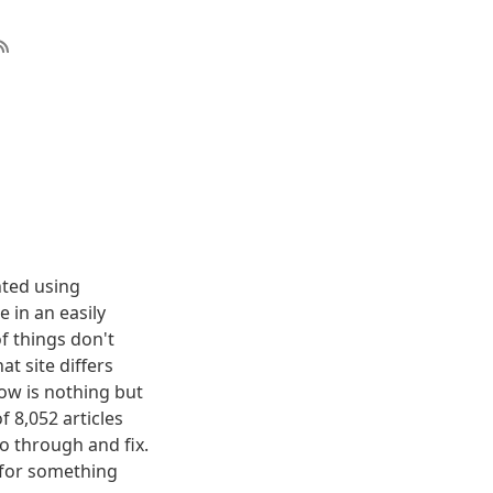
nted using
 in an easily
f things don't
t site differs
elow is nothing but
f 8,052 articles
o through and fix.
g for something