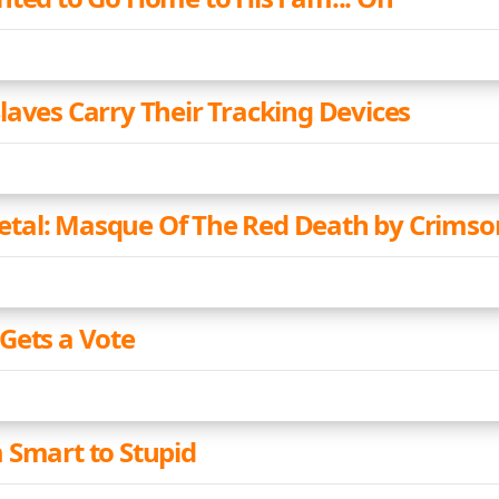
laves Carry Their Tracking Devices
al: Masque Of The Red Death by Crimso
Gets a Vote
 Smart to Stupid