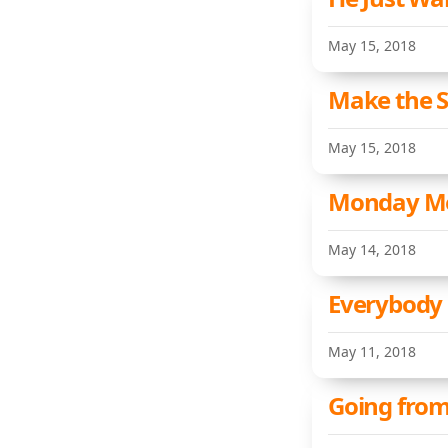
May 15, 2018
Make the S
May 15, 2018
Monday Met
May 14, 2018
Everybody 
May 11, 2018
Going from