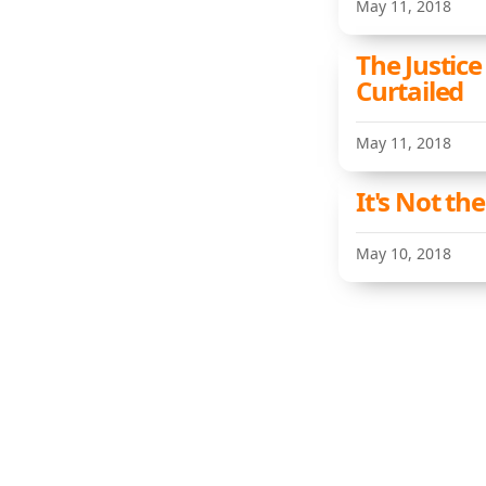
May 11, 2018
The Justice
Curtailed
May 11, 2018
It's Not th
May 10, 2018