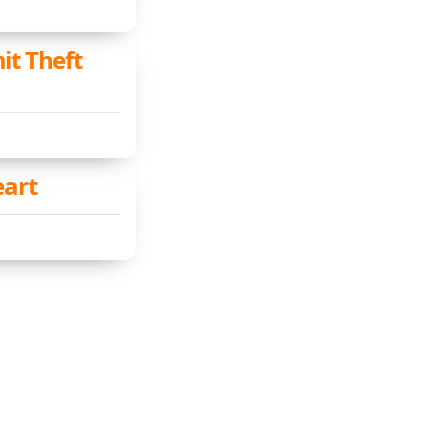
it Theft
eart