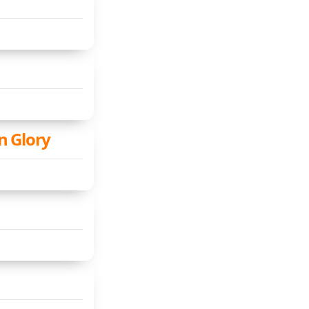
n Glory