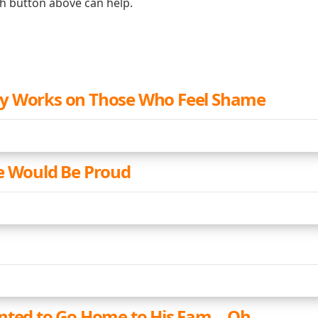
ch button above can help.
y Works on Those Who Feel Shame
e Would Be Proud
nted to Go Home to His Fam... Oh