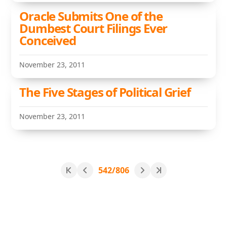
Oracle Submits One of the
Dumbest Court Filings Ever
Conceived
November 23, 2011
The Five Stages of Political Grief
November 23, 2011
542/806