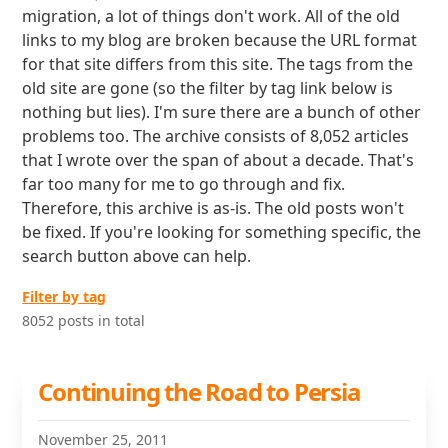
migration, a lot of things don't work. All of the old
links to my blog are broken because the URL format
for that site differs from this site. The tags from the
old site are gone (so the filter by tag link below is
nothing but lies). I'm sure there are a bunch of other
problems too. The archive consists of 8,052 articles
that I wrote over the span of about a decade. That's
far too many for me to go through and fix.
Therefore, this archive is as-is. The old posts won't
be fixed. If you're looking for something specific, the
search button above can help.
Filter by tag
8052 posts in total
Continuing the Road to Persia
November 25, 2011