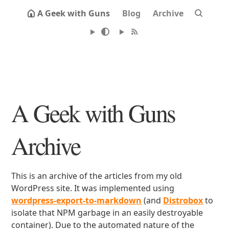
A Geek with Guns
Blog
Archive
A Geek with Guns
Archive
This is an archive of the articles from my old
WordPress site. It was implemented using
wordpress-export-to-markdown
(and
Distrobox
to
isolate that NPM garbage in an easily destroyable
container). Due to the automated nature of the