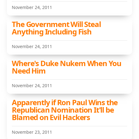
November 24, 2011
The Government Will Steal
Anything Including Fish
November 24, 2011
Where's Duke Nukem When You
Need Him
November 24, 2011
Apparently if Ron Paul Wins the
Republican Nomination It'll be
Blamed on Evil Hackers
November 23, 2011