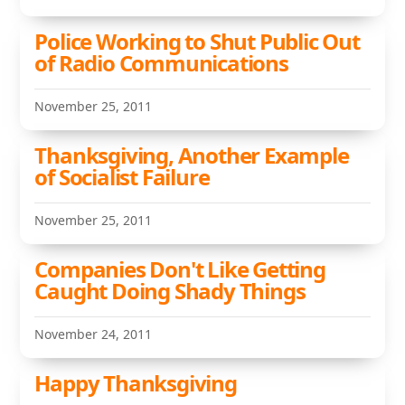
Police Working to Shut Public Out
of Radio Communications
November 25, 2011
Thanksgiving, Another Example
of Socialist Failure
November 25, 2011
Companies Don't Like Getting
Caught Doing Shady Things
November 24, 2011
Happy Thanksgiving