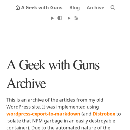
A Geek with Guns
Blog
Archive
A Geek with Guns
Archive
This is an archive of the articles from my old
WordPress site. It was implemented using
wordpress-export-to-markdown
(and
Distrobox
to
isolate that NPM garbage in an easily destroyable
container). Due to the automated nature of the