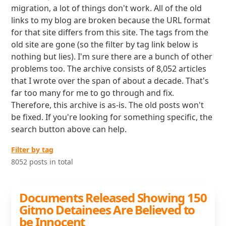
migration, a lot of things don't work. All of the old
links to my blog are broken because the URL format
for that site differs from this site. The tags from the
old site are gone (so the filter by tag link below is
nothing but lies). I'm sure there are a bunch of other
problems too. The archive consists of 8,052 articles
that I wrote over the span of about a decade. That's
far too many for me to go through and fix.
Therefore, this archive is as-is. The old posts won't
be fixed. If you're looking for something specific, the
search button above can help.
Filter by tag
8052 posts in total
Documents Released Showing 150
Gitmo Detainees Are Believed to
be Innocent