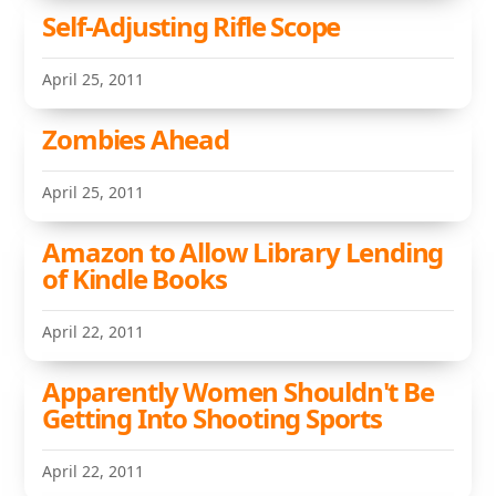
Self-Adjusting Rifle Scope
April 25, 2011
Zombies Ahead
April 25, 2011
Amazon to Allow Library Lending
of Kindle Books
April 22, 2011
Apparently Women Shouldn't Be
Getting Into Shooting Sports
April 22, 2011