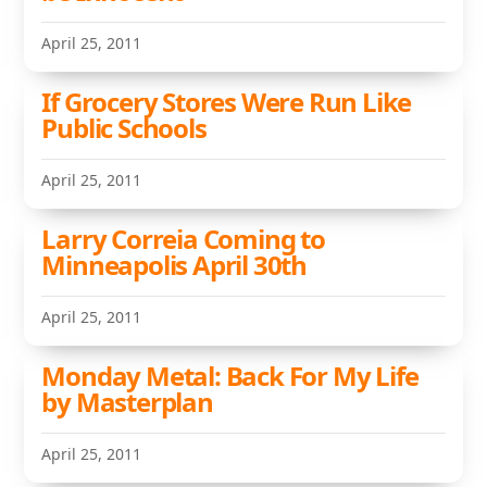
April 25, 2011
If Grocery Stores Were Run Like
Public Schools
April 25, 2011
Larry Correia Coming to
Minneapolis April 30th
April 25, 2011
Monday Metal: Back For My Life
by Masterplan
April 25, 2011