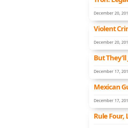
December 20, 20
Violent Cr
December 20, 20
But They'l
December 17, 20
Mexican Gu
December 17, 20
Rule Four, 