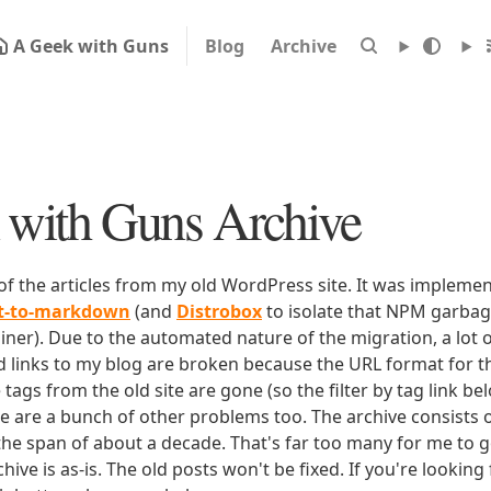
A Geek with Guns
Blog
Archive
with Guns Archive
 of the articles from my old WordPress site. It was impleme
rt-to-markdown
(and
Distrobox
to isolate that NPM garbage
iner). Due to the automated nature of the migration, a lot o
ld links to my blog are broken because the URL format for tha
e tags from the old site are gone (so the filter by tag link b
ere are a bunch of other problems too. The archive consists o
 the span of about a decade. That's far too many for me to g
chive is as-is. The old posts won't be fixed. If you're lookin