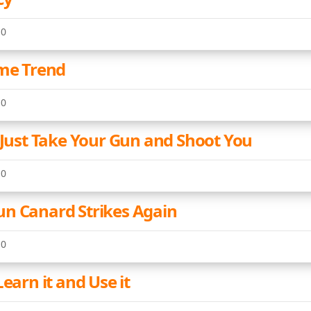
10
ime Trend
10
l Just Take Your Gun and Shoot You
10
n Canard Strikes Again
10
Learn it and Use it