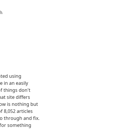
nted using
 in an easily
f things don't
t site differs
elow is nothing but
f 8,052 articles
o through and fix.
g for something