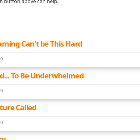
ch button above can help.
aming Can't be This Hard
10
d... To Be Underwhelmed
10
ure Called
10
cy