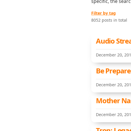
specific, the sear
Filter by tag
8052 posts in total
Audio Stre
December 20, 20
Be Prepare
December 20, 20
Mother Nat
December 20, 20
Tron: Lega