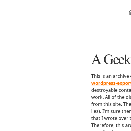
A Geek 
This is an archive
wordpress-expo
destroyable conta
work. All of the o
from this site. Th
lies). I'm sure th
that I wrote over
Therefore, this ar