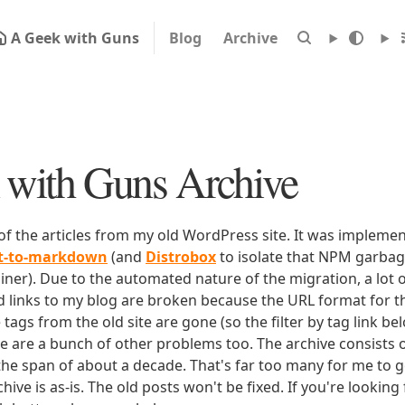
A Geek with Guns
Blog
Archive
with Guns Archive
 of the articles from my old WordPress site. It was impleme
rt-to-markdown
(and
Distrobox
to isolate that NPM garbage
iner). Due to the automated nature of the migration, a lot o
ld links to my blog are broken because the URL format for tha
e tags from the old site are gone (so the filter by tag link b
ere are a bunch of other problems too. The archive consists o
 the span of about a decade. That's far too many for me to g
chive is as-is. The old posts won't be fixed. If you're lookin