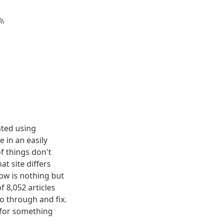
nted using
 in an easily
f things don't
t site differs
elow is nothing but
f 8,052 articles
o through and fix.
g for something