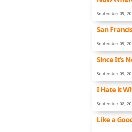
September 09, 20
San Francis
September 09, 20
Since It's
September 09, 20
I Hate it 
September 08, 20
Like a Goo