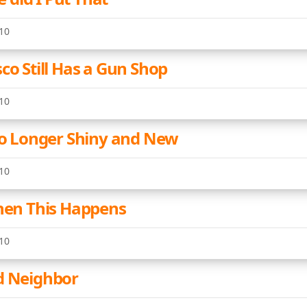
10
co Still Has a Gun Shop
10
 No Longer Shiny and New
10
When This Happens
10
d Neighbor