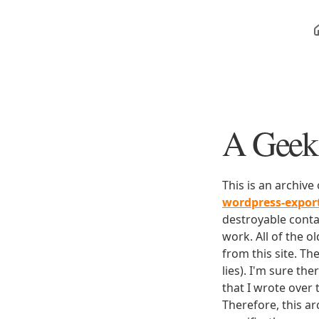
A Geek 
This is an archive
wordpress-expo
destroyable conta
work. All of the o
from this site. Th
lies). I'm sure th
that I wrote over
Therefore, this ar