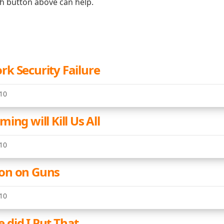
ch button above can help.
k Security Failure
10
ing will Kill Us All
10
on on Guns
10
did I Put That