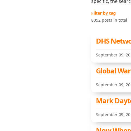
specific, the sear
Filter by tag
8052 posts in total
DHS Networ
September 09, 20
Global Warm
September 09, 20
Mark Dayt
September 09, 20
Now Where 