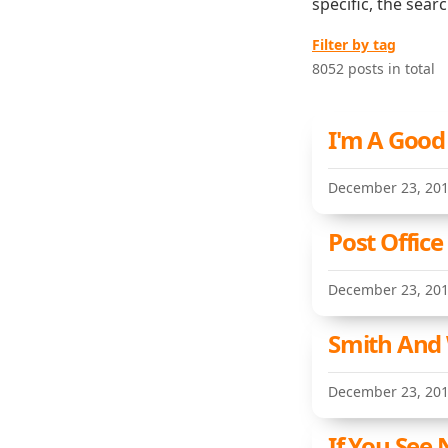
specific, the sear
Filter by tag
8052 posts in total
I'm A Good
December 23, 20
Post Offic
December 23, 20
Smith And 
December 23, 20
If You See