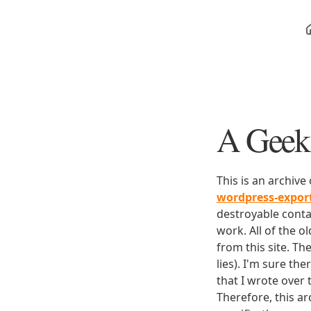
A Geek 
This is an archive
wordpress-expo
destroyable conta
work. All of the o
from this site. Th
lies). I'm sure th
that I wrote over
Therefore, this ar