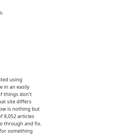
nted using
 in an easily
f things don't
t site differs
elow is nothing but
f 8,052 articles
o through and fix.
g for something