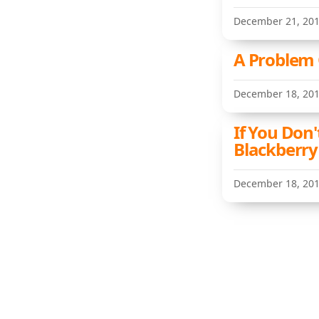
December 21, 20
A Problem
December 18, 20
If You Don'
Blackberry
December 18, 20