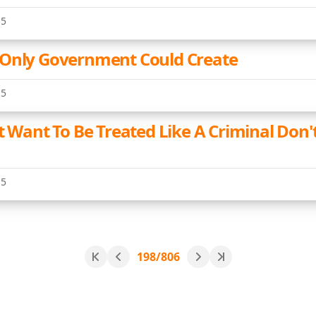
15
 Only Government Could Create
15
t Want To Be Treated Like A Criminal Don'
15
198/806