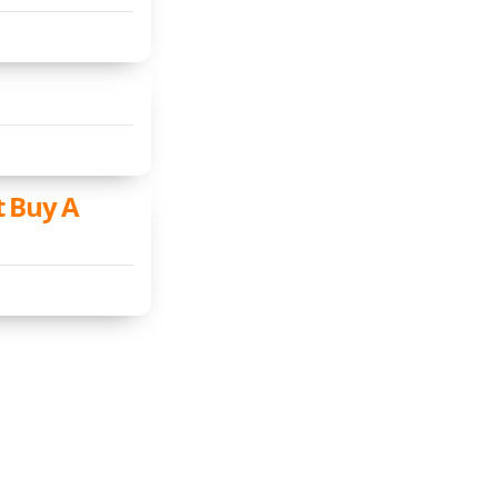
t Buy A