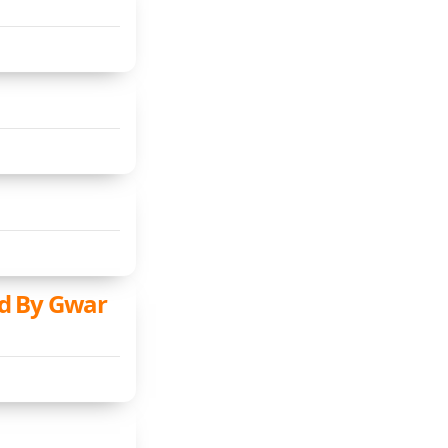
d By Gwar