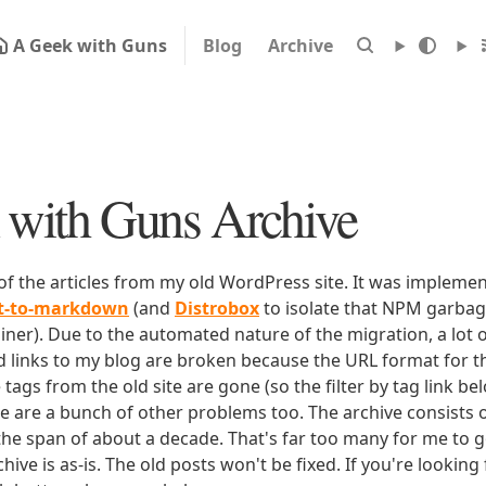
A Geek with Guns
Blog
Archive
with Guns Archive
 of the articles from my old WordPress site. It was impleme
rt-to-markdown
(and
Distrobox
to isolate that NPM garbage
iner). Due to the automated nature of the migration, a lot o
ld links to my blog are broken because the URL format for tha
e tags from the old site are gone (so the filter by tag link b
ere are a bunch of other problems too. The archive consists o
 the span of about a decade. That's far too many for me to g
chive is as-is. The old posts won't be fixed. If you're lookin