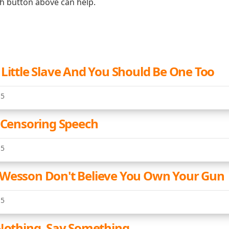
ch button above can help.
 Little Slave And You Should Be One Too
15
e Censoring Speech
15
Wesson Don't Believe You Own Your Gun
15
 Nothing, Say Something