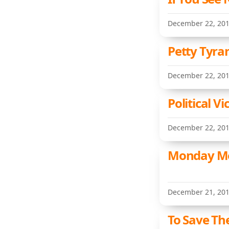
December 22, 20
Petty Tyra
December 22, 20
Political V
December 22, 20
Monday Me
December 21, 20
To Save The