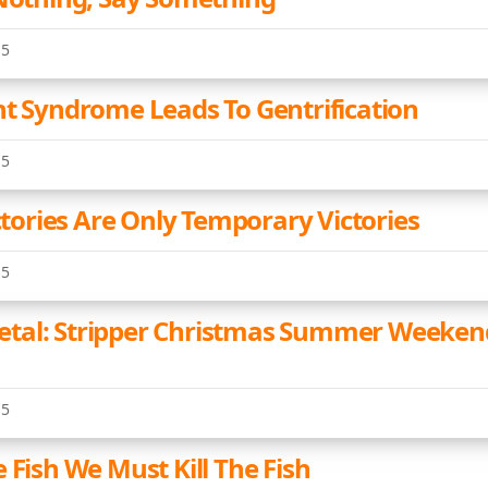
15
nt Syndrome Leads To Gentrification
15
ictories Are Only Temporary Victories
15
tal: Stripper Christmas Summer Weeken
15
 Fish We Must Kill The Fish