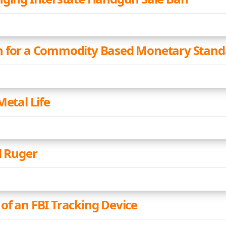
n for a Commodity Based Monetary Stand
Metal Life
l Ruger
of an FBI Tracking Device