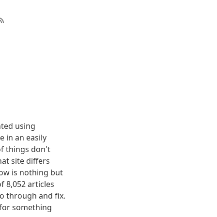
nted using
 in an easily
f things don't
t site differs
elow is nothing but
f 8,052 articles
o through and fix.
g for something