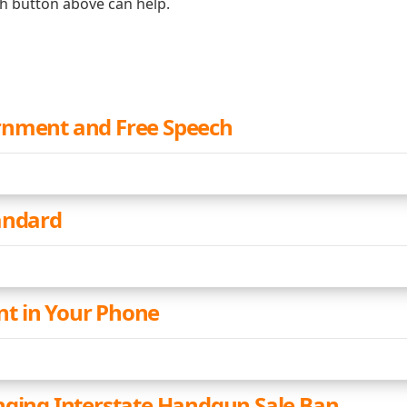
ch button above can help.
rnment and Free Speech
andard
t in Your Phone
nging Interstate Handgun Sale Ban