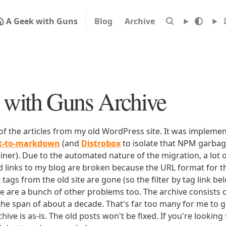
A Geek with Guns
Blog
Archive
with Guns Archive
 of the articles from my old WordPress site. It was impleme
rt-to-markdown
(and
Distrobox
to isolate that NPM garbage
iner). Due to the automated nature of the migration, a lot o
ld links to my blog are broken because the URL format for tha
e tags from the old site are gone (so the filter by tag link b
ere are a bunch of other problems too. The archive consists o
 the span of about a decade. That's far too many for me to g
chive is as-is. The old posts won't be fixed. If you're lookin