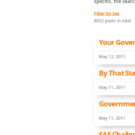
specific, the sear
Filter by tag
8052 posts in total
Your Gove
May 12, 2011
By That St
May 11, 2011
Governmen
May 11, 2011
SAF Challe