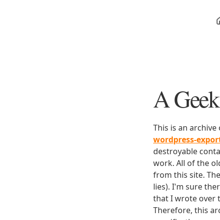
A Geek 
This is an archive
wordpress-expo
destroyable conta
work. All of the o
from this site. Th
lies). I'm sure th
that I wrote over
Therefore, this ar