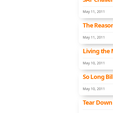
May 11, 2011
The Reaso
May 11, 2011
Living the 
May 10, 2011
So Long Bil
May 10, 2011
Tear Down 