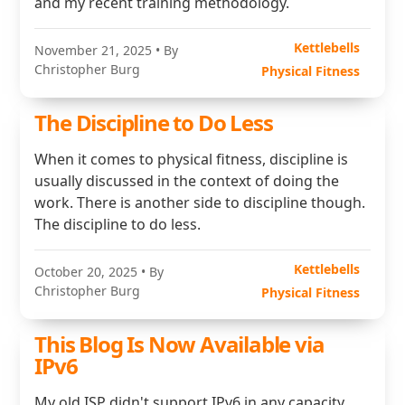
and my recent training methodology.
Kettlebells
November 21, 2025
• By
Christopher Burg
Physical Fitness
The Discipline to Do Less
When it comes to physical fitness, discipline is
usually discussed in the context of doing the
work. There is another side to discipline though.
The discipline to do less.
Kettlebells
October 20, 2025
• By
Christopher Burg
Physical Fitness
This Blog Is Now Available via
IPv6
My old ISP didn't support IPv6 in any capacity.