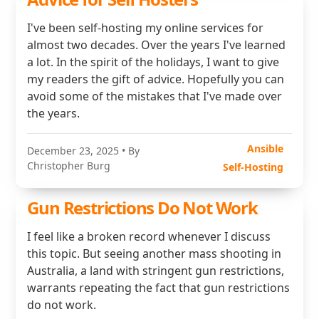
I've been self-hosting my online services for
almost two decades. Over the years I've learned
a lot. In the spirit of the holidays, I want to give
my readers the gift of advice. Hopefully you can
avoid some of the mistakes that I've made over
the years.
Ansible
December 23, 2025
• By
Christopher Burg
Self-Hosting
Gun Restrictions Do Not Work
I feel like a broken record whenever I discuss
this topic. But seeing another mass shooting in
Australia, a land with stringent gun restrictions,
warrants repeating the fact that gun restrictions
do not work.