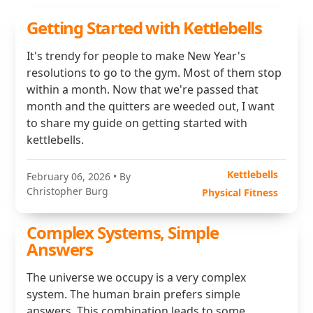
Getting Started with Kettlebells
It's trendy for people to make New Year's
resolutions to go to the gym. Most of them stop
within a month. Now that we're passed that
month and the quitters are weeded out, I want
to share my guide on getting started with
kettlebells.
Kettlebells
February 06, 2026
• By
Christopher Burg
Physical Fitness
Complex Systems, Simple
Answers
The universe we occupy is a very complex
system. The human brain prefers simple
answers. This combination leads to some