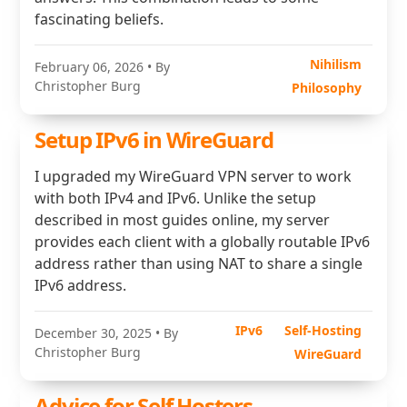
fascinating beliefs.
Nihilism
February 06, 2026
• By
Christopher Burg
Philosophy
Setup IPv6 in WireGuard
I upgraded my WireGuard VPN server to work
with both IPv4 and IPv6. Unlike the setup
described in most guides online, my server
provides each client with a globally routable IPv6
address rather than using NAT to share a single
IPv6 address.
IPv6
Self-Hosting
December 30, 2025
• By
Christopher Burg
WireGuard
Advice for Self Hosters