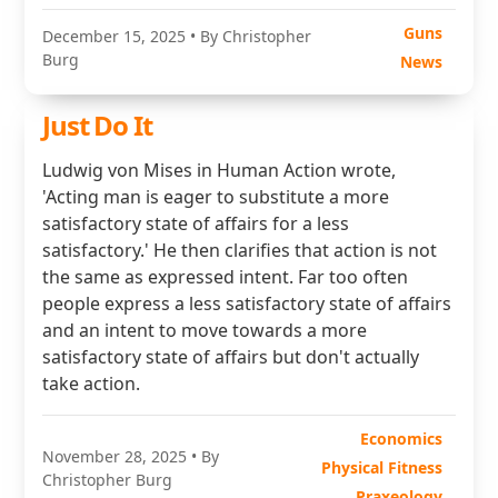
Guns
December 15, 2025
• By Christopher
Burg
News
Just Do It
Ludwig von Mises in Human Action wrote,
'Acting man is eager to substitute a more
satisfactory state of affairs for a less
satisfactory.' He then clarifies that action is not
the same as expressed intent. Far too often
people express a less satisfactory state of affairs
and an intent to move towards a more
satisfactory state of affairs but don't actually
take action.
Economics
November 28, 2025
• By
Physical Fitness
Christopher Burg
Praxeology