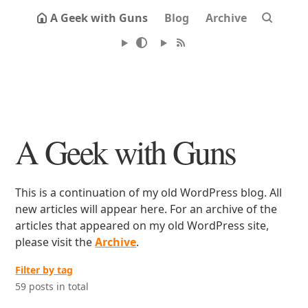
A Geek with Guns
Blog
Archive
A Geek with Guns
This is a continuation of my old WordPress blog. All
new articles will appear here. For an archive of the
articles that appeared on my old WordPress site,
please visit the
Archive
.
Filter by tag
59 posts in total