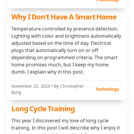
Why I Don't Have A Smart Home
Temperature controlled by presence detection.
Lighting with color and brightness automatically
adjusted based on the time of day. Electrical
plugs that automatically turn on or off
depending on programmed criteria. The smart
home promises much, but I keep my home
dumb. I explain why in this post.
November 22, 2025
• By Christopher
Technology
Burg
Long Cycle Training
This year I discovered my love of long cycle
training. In this post I will describe why I enjoy it