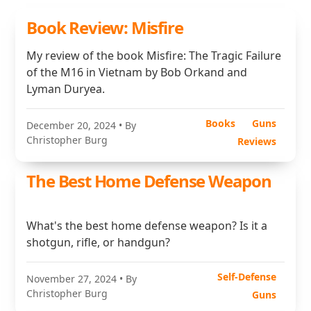
Book Review: Misfire
My review of the book Misfire: The Tragic Failure
of the M16 in Vietnam by Bob Orkand and
Lyman Duryea.
Books
Guns
December 20, 2024
• By
Christopher Burg
Reviews
The Best Home Defense Weapon
What's the best home defense weapon? Is it a
shotgun, rifle, or handgun?
Self-Defense
November 27, 2024
• By
Christopher Burg
Guns