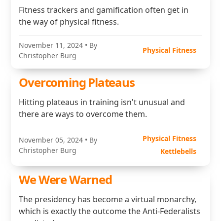
Fitness trackers and gamification often get in
the way of physical fitness.
November 11, 2024
• By
Physical Fitness
Christopher Burg
Overcoming Plateaus
Hitting plateaus in training isn't unusual and
there are ways to overcome them.
Physical Fitness
November 05, 2024
• By
Christopher Burg
Kettlebells
We Were Warned
The presidency has become a virtual monarchy,
which is exactly the outcome the Anti-Federalists