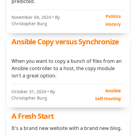
predicted.
Politics
November 04, 2024
• By
Christopher Burg
History
Ansible Copy versus Synchronize
When you want to copy a bunch of files from an
Ansible controller to a host, the copy module
isn't a great option.
Ansible
October 31, 2024
• By
Christopher Burg
Self-Hosting
A Fresh Start
It's a brand new website with a brand new blog.