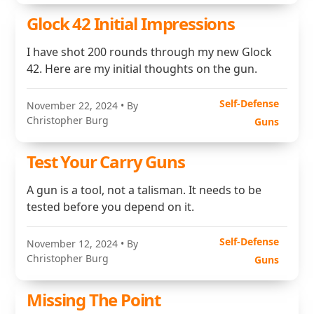
Glock 42 Initial Impressions
I have shot 200 rounds through my new Glock
42. Here are my initial thoughts on the gun.
Self-Defense
November 22, 2024
• By
Christopher Burg
Guns
Test Your Carry Guns
A gun is a tool, not a talisman. It needs to be
tested before you depend on it.
Self-Defense
November 12, 2024
• By
Christopher Burg
Guns
Missing The Point