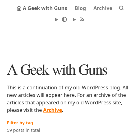
A Geek with Guns
Blog
Archive
A Geek with Guns
This is a continuation of my old WordPress blog. All
new articles will appear here. For an archive of the
articles that appeared on my old WordPress site,
please visit the
Archive
.
Filter by tag
59 posts in total