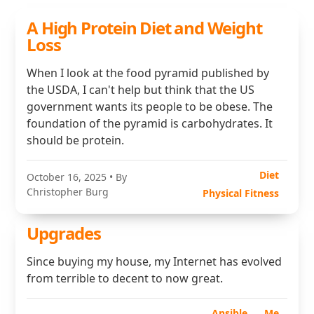
A High Protein Diet and Weight
Loss
When I look at the food pyramid published by
the USDA, I can't help but think that the US
government wants its people to be obese. The
foundation of the pyramid is carbohydrates. It
should be protein.
Diet
October 16, 2025
• By
Christopher Burg
Physical Fitness
Upgrades
Since buying my house, my Internet has evolved
from terrible to decent to now great.
Ansible
Me