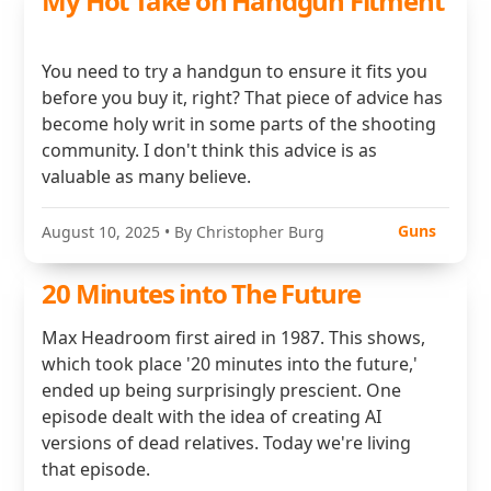
My Hot Take on Handgun Fitment
You need to try a handgun to ensure it fits you
before you buy it, right? That piece of advice has
become holy writ in some parts of the shooting
community. I don't think this advice is as
valuable as many believe.
Guns
August 10, 2025
• By Christopher Burg
20 Minutes into The Future
Max Headroom first aired in 1987. This shows,
which took place '20 minutes into the future,'
ended up being surprisingly prescient. One
episode dealt with the idea of creating AI
versions of dead relatives. Today we're living
that episode.