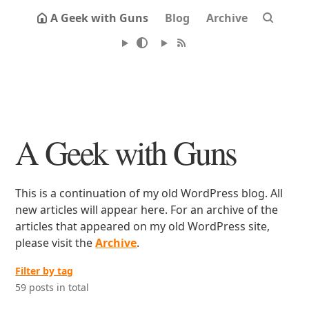
A Geek with Guns
Blog
Archive
A Geek with Guns
This is a continuation of my old WordPress blog. All
new articles will appear here. For an archive of the
articles that appeared on my old WordPress site,
please visit the
Archive
.
Filter by tag
59 posts in total