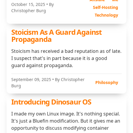
October 15, 2025
• By
Self-Hosting
Christopher Burg
Technology
Stoicism As A Guard Against
Propaganda
Stoicism has received a bad reputation as of late.
I suspect that's in part because it is a good
guard against propaganda.
September 09, 2025
• By Christopher
Philosophy
Burg
Introducing Dinosaur OS
I made my own Linux image. It's nothing special.
It's just a Bluefin modification. But it gives me an
opportunity to discuss modifying container