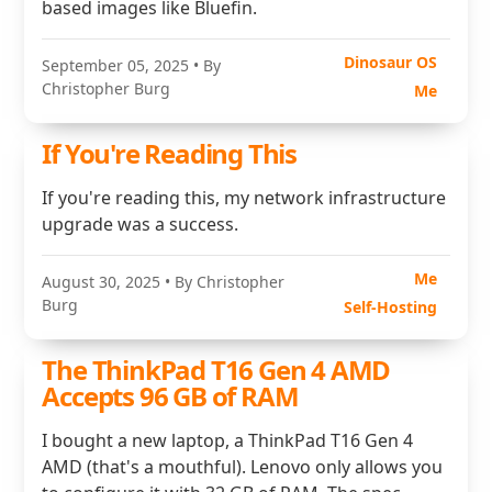
based images like Bluefin.
Dinosaur OS
September 05, 2025
• By
Christopher Burg
Me
If You're Reading This
If you're reading this, my network infrastructure
upgrade was a success.
Me
August 30, 2025
• By Christopher
Burg
Self-Hosting
The ThinkPad T16 Gen 4 AMD
Accepts 96 GB of RAM
I bought a new laptop, a ThinkPad T16 Gen 4
AMD (that's a mouthful). Lenovo only allows you