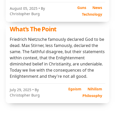
Guns
News
August 05, 2025
• By
Christopher Burg
Technology
What's The Point
Friedrich Nietzsche famously declared God to be
dead. Max Stirner, less famously, declared the
same. The faithful disagree, but their statements
within context, that the Enlightenment
diminished belief in Christianity, are undeniable.
Today we live with the consequences of the
Enlightenment and they're not all good.
Egoism
Nihilism
July 29, 2025
• By
Christopher Burg
Philosophy