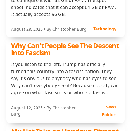
to configure it with 32 GB of RAM. The spec
sheet indicates that it can accept 64 GB of RAM.
It actually accepts 96 GB.
Technology
August 28, 2025
• By Christopher Burg
Why Can't People See The Descent
into Fascism
If you listen to the left, Trump has officially
turned this country into a fascist nation. They
say it's obvious to anybody who has eyes to see.
Why can't everybody see it? Because nobody can
agree on what fascism is or who is a fascist.
News
August 12, 2025
• By Christopher
Burg
Politics